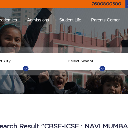
7600800500
cademics
Admissions
Student Life
Parents Corner
proach
Online Admissions
Life at Ryan
Ryan Parent App
Rya
lums
Admission Enquiry
Leadership Programs
Collective Decision
Not
Making
-Learning
Document List
Experiential Learning
Eve
Testimonials
Higher
FAQs
Ryan Tv
Rya
ion
Engagement Events
Inter Ryan Transfer
Sports
Alum
 Honour
Refer a Parent
Creative Arts
Giv
earch Result "CBSE-ICSE : NAVI MUMBA