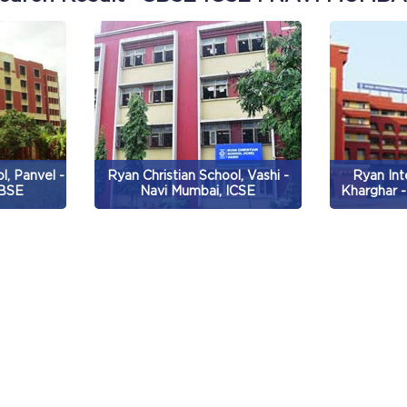
l, Panvel -
Ryan Christian School, Vashi -
Ryan Int
CBSE
Navi Mumbai, ICSE
Kharghar -