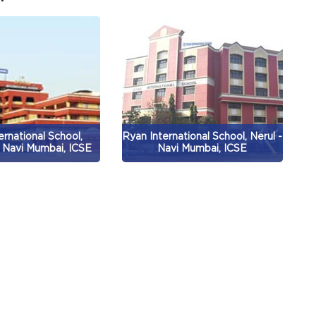
ernational School,
Ryan International School, Nerul -
 Navi Mumbai, ICSE
Navi Mumbai, ICSE