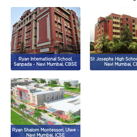
Ryan International School,
St Josephs High Schoo
Sanpada - Navi Mumbai, CBSE
Navi Mumbai, 
Ryan Shalom Montessori, Ulwe -
Navi Mumbai, ICSE