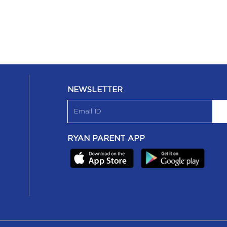
NEWSLETTER
RYAN PARENT APP