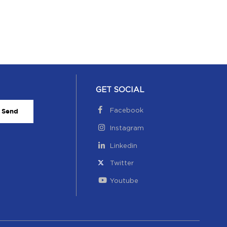
GET SOCIAL
Facebook
Send
Instagram
Linkedin
Twitter
Youtube