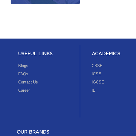
USEFUL LINKS
ACADEMICS
Blogs
CBSE
FAQs
ICSE
Contact Us
IGCSE
Career
IB
OUR BRANDS