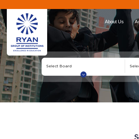
About Us
A
Ryan Group
Our Ap
The Management
Curricu
Our Philosophy
Ryan E
Awards
Global 
Educat
Our Brands
Roll of
Why Choose Ryan
Corporate Social
Responsibility
S