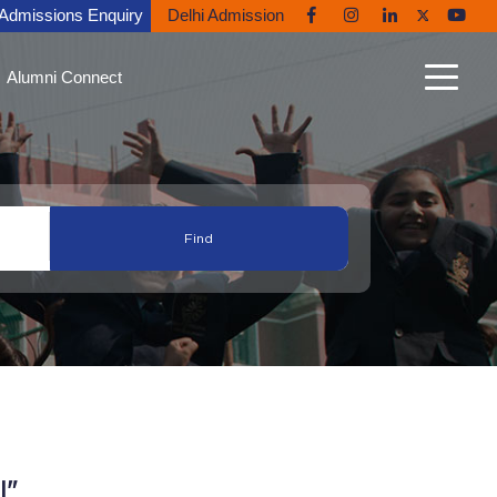
Admissions Enquiry
Delhi Admission
Alumni Connect
n Connect
able Alumni
nt Gallery
nites in the News
ni Diaries
ing Back to Ryan
I"