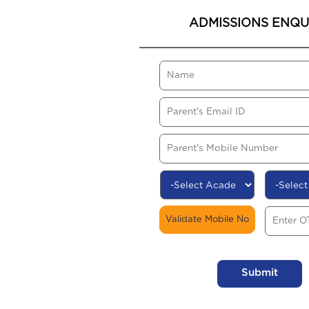
ADMISSIONS ENQU
Validate Mobile No
Submit