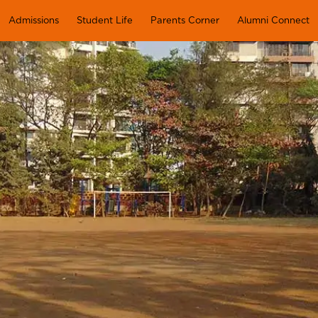
Admissions
Student Life
Parents Corner
Alumni Connect