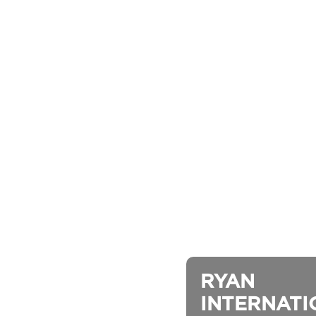
RYAN 
INTERNATION