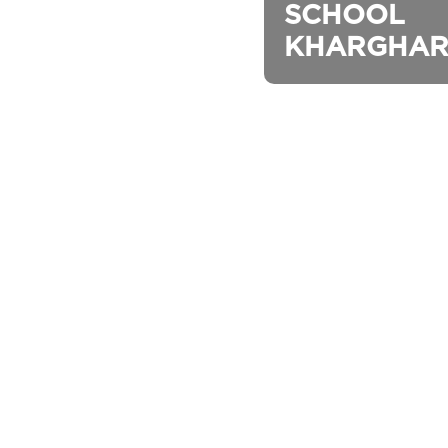
SCHOOL 
KHARGHAR (I