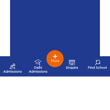
More
Delhi
Enquire
Find School
Admissions
Admissions