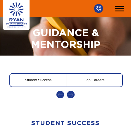
GUIDANCE &
MENTORSHIP
Student Success
Top Careers
STUDENT SUCCESS