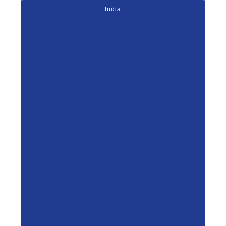
India