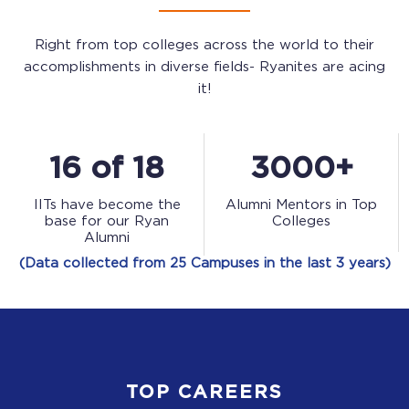
Right from top colleges across the world to their
accomplishments in diverse fields- Ryanites are acing
it!
16 of 18
3000+
IITs have become the
Alumni Mentors in Top
base for our Ryan
Colleges
Alumni
(Data collected from 25 Campuses in the last 3 years)
TOP CAREERS