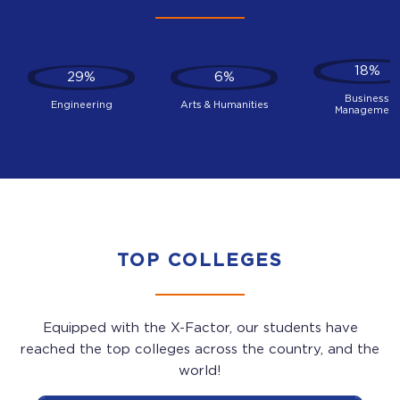
18%
29%
6%
Business
Engineering
Arts & Humanities
Management
TOP COLLEGES
Equipped with the X-Factor, our students have
reached the top colleges across the country, and the
world!