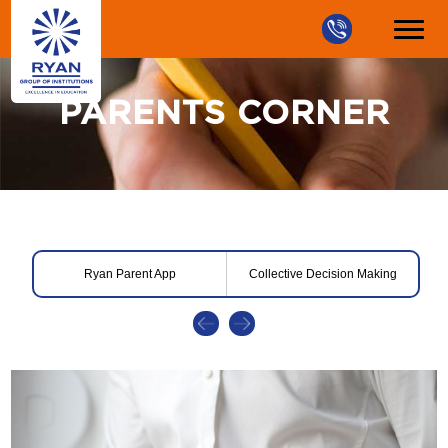
PARENTS CORNER
Ryan Parent App
Collective Decision Making