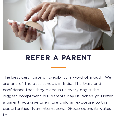
REFER A PARENT
The best certificate of credibility is word of mouth. We
are one of the
best schools in India
. The trust and
confidence that they place in us every day is the
biggest compliment our parents pay us. When you refer
a parent, you give one more child an exposure to the
opportunities Ryan International Group opens its gates
to.