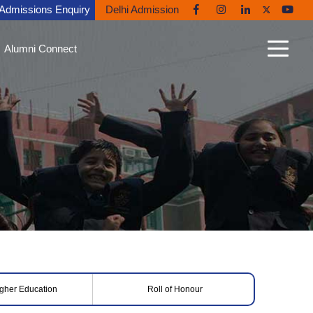
Admissions Enquiry
Delhi Admission
Alumni Connect
n Connect
able Alumni
nt Gallery
nites in the News
ni Diaries
ing Back to Ryan
igher Education
Roll of Honour