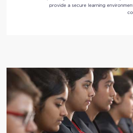
provide a secure learning environment
co