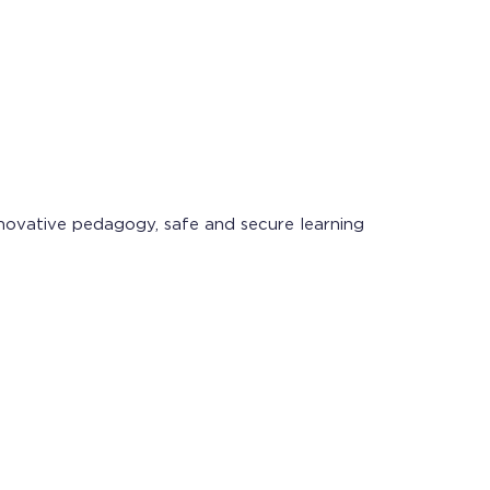
novative pedagogy, safe and secure learning