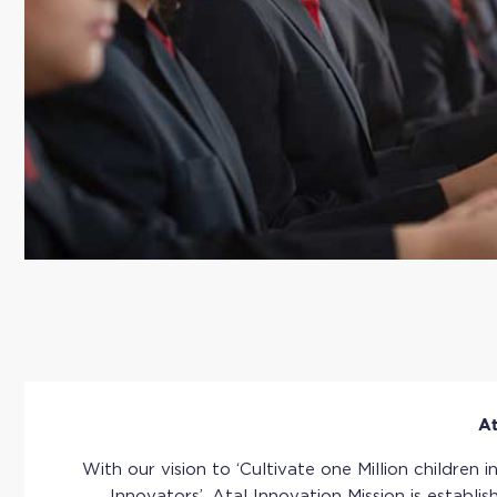
At
With our vision to ‘Cultivate one Million children i
Innovators’, Atal Innovation Mission is establis