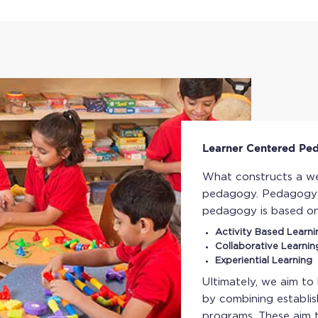
Learner Centered Pe
What constructs a we
pedagogy. Pedagogy i
pedagogy is based o
Activity Based Learni
Collaborative Learnin
Experiential Learning
Ultimately, we aim to
by combining establis
programs. These aim 