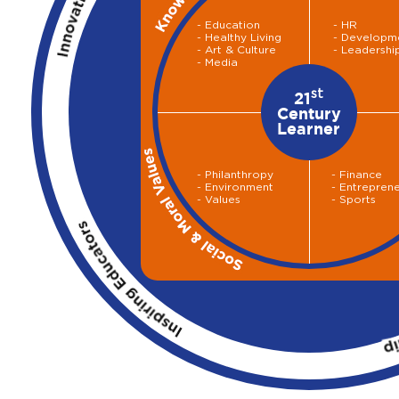
- Education
- HR
- Healthy Living
- Developm
- Art & Culture
- Leadershi
- Media
st
21
Century
Learner
- Philanthropy
- Finance
- Environment
- Entrepren
- Values
- Sports