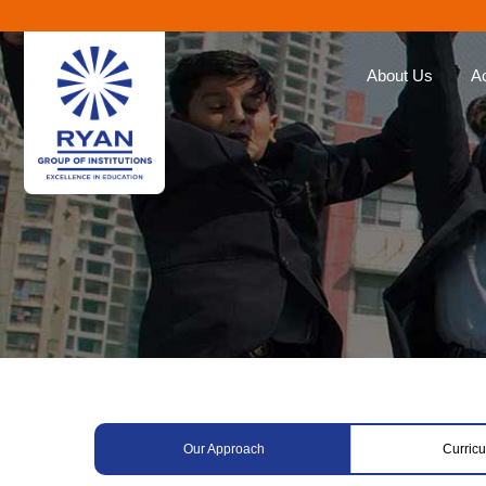
About Us
A
Ryan Group
Our Ap
The Management
Curricu
Our Philosophy
Ryan E
Awards
Global 
Educat
Our Brands
Roll of
Why Choose Ryan
Corporate Social
Responsibility
Our Approach
Curric