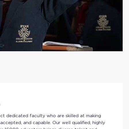
s
ct dedicated faculty who are skilled at making
 accepted, and capable. Our well qualified, highly