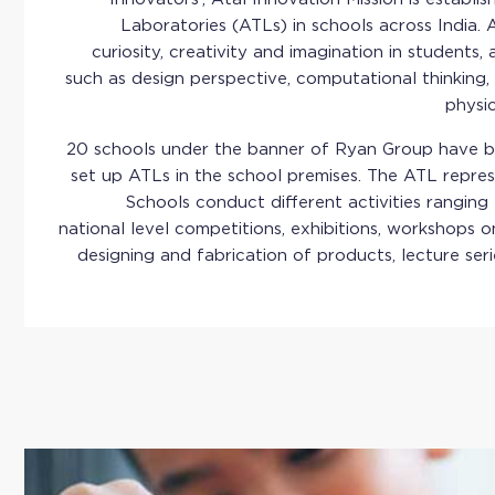
Laboratories (ATLs) in schools across India. 
curiosity, creativity and imagination in students, a
such as design perspective, computational thinking, 
physi
20 schools under the banner of Ryan Group have be
set up ATLs in the school premises. The ATL repre
Schools conduct different activities ranging
national level competitions, exhibitions, workshops o
designing and fabrication of products, lecture seri
The Atal Tinkering Lab of Ryan International School,
featured in the Limca Book of Records for participa
awareness and collection drive, by collecting 245kg
with 15 other schools collecting a total of 3,107 k
event was organised by Grey Sim Ltd in collabor