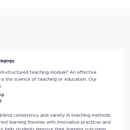
dagogy
ll-structured teaching module? An effective
s the science of teaching or education. Our
n
ng
g
 blend consistency and variety in teaching methods
hed learning theories with innovative practices and
to help students improve their learning outcomes