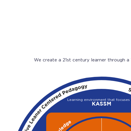
We create a 21st century learner through a
Learning environment that focuses
KASSM