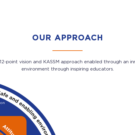
OUR APPROACH
 12-point vision and KASSM approach enabled through an in
environment through inspiring educators.
 on