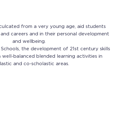
 inculcated from a very young age, aid students
s and careers and in their personal development
and wellbeing.
Schools, the development of 21st century skills
well-balanced blended learning activities in
lastic and co-scholastic areas.