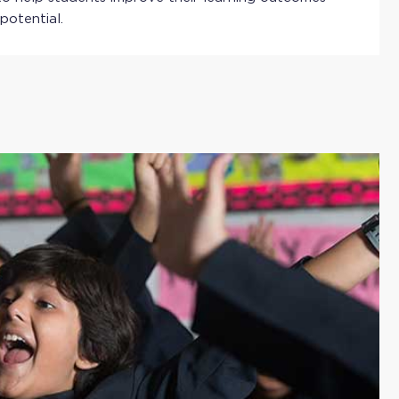
 potential.