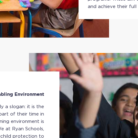
and achieve their full
abling Environment
 a slogan: it is the
art of their time in
ning environment is
 We at Ryan Schools,
child protection to