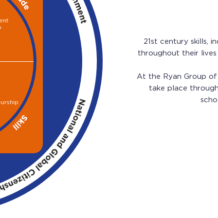
ent
p
21st century skills,
throughout their live
At the Ryan Group of 
take place through 
scho
eurship