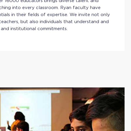
ver 16000 educators brings diverse talent and
ching into every classroom. Ryan faculty have
ials in their fields of expertise. We invite not only
teachers, but also individuals that understand and
 and institutional commitments.