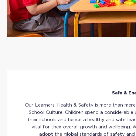
Safe & En
Our Learners’ Health & Safety is more than merely
School Culture. Children spend a considerable p
their schools and hence a healthy and safe lear
vital for their overall growth and wellbeing.
adopt the global standards of safety and 