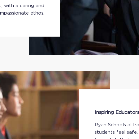
, with a caring and
mpassionate ethos.
Inspiring Educator
Ryan Schools attra
students feel safe,