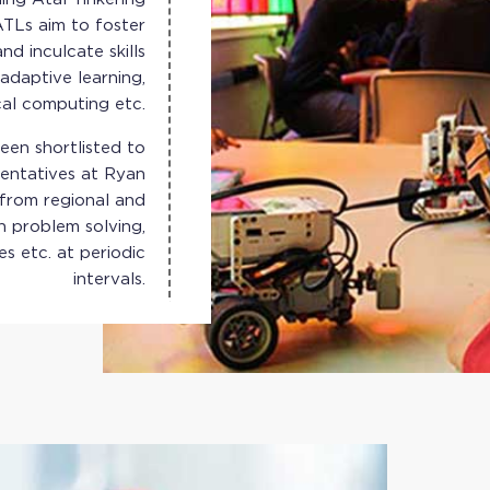
ATLs aim to foster
nd inculcate skills
adaptive learning,
cal computing etc.
en shortlisted to
sentatives at Ryan
 from regional and
n problem solving,
es etc. at periodic
intervals.
 Greater Noida, is
ting in an e-waste
 of e-waste, along
gs of e-waste. The
ation with 15 Atal
Tinkering Labs.