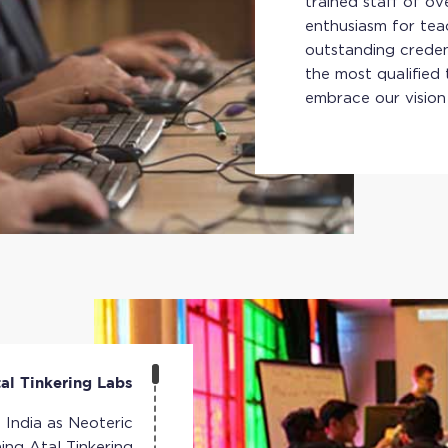
trained staff of o
enthusiasm for tea
outstanding credent
the most qualified 
embrace our vision
al Tinkering Labs
n India as Neoteric
hing Atal Tinkering