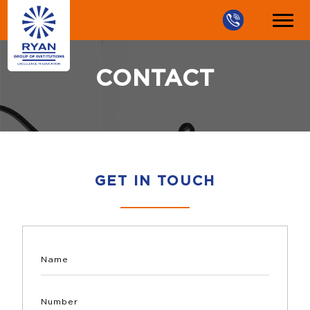
CONTACT
GET IN TOUCH