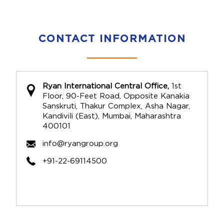
CONTACT INFORMATION
Ryan International Central Office,
1st
Floor, 90-Feet Road, Opposite Kanakia
Sanskruti, Thakur Complex, Asha Nagar,
Kandivili (East), Mumbai, Maharashtra
400101
info@ryangroup.org
+91-22-69114500