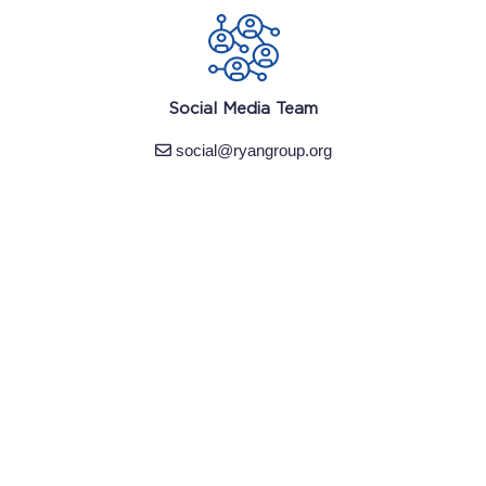
Social Media Team
social@ryangroup.org