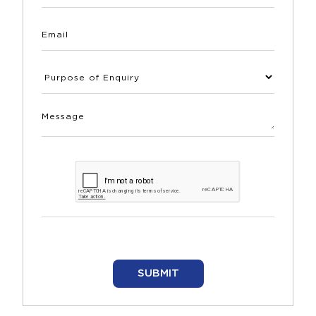
SUBMIT