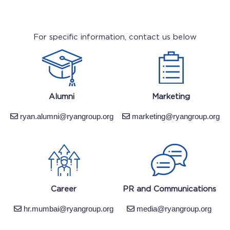
For specific information, contact us below
Alumni
Marketing
ryan.alumni@ryangroup.org
marketing@ryangroup.org
Career
PR and Communications
hr.mumbai@ryangroup.org
media@ryangroup.org