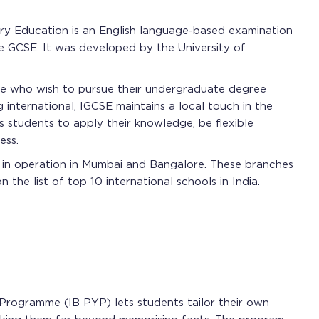
ary Education is an English language-based examination
he GCSE. It was developed by the University of
se who wish to pursue their undergraduate degree
g international, IGCSE maintains a local touch in the
es students to apply their knowledge, be flexible
ess.
y in operation in Mumbai and Bangalore. These branches
he list of top 10 international schools in India.
 Programme (IB PYP) lets students tailor their own