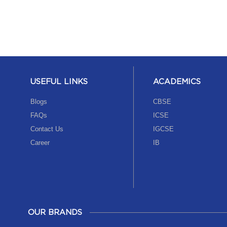
USEFUL LINKS
ACADEMICS
Blogs
CBSE
FAQs
ICSE
Contact Us
IGCSE
Career
IB
OUR BRANDS