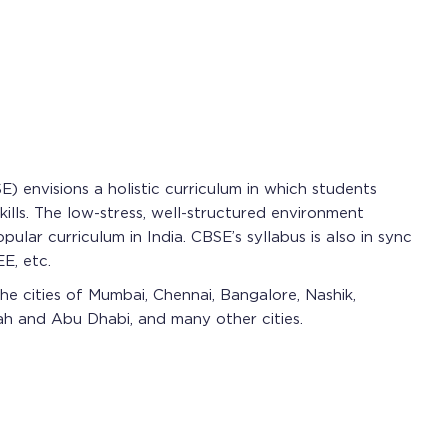
 envisions a holistic curriculum in which students
lls. The low-stress, well-structured environment
lar curriculum in India. CBSE’s syllabus is also in sync
E, etc.
he cities of Mumbai, Chennai, Bangalore, Nashik,
jah and Abu Dhabi, and many other cities.