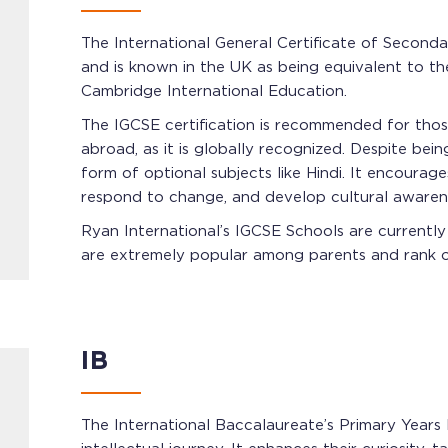
The International General Certificate of Second
and is known in the UK as being equivalent to t
Cambridge International Education.
The IGCSE certification is recommended for tho
abroad, as it is globally recognized. Despite bein
form of optional subjects like Hindi. It encourag
respond to change, and develop cultural awaren
Ryan International’s IGCSE Schools are currentl
are extremely popular among parents and rank on t
IB
The International Baccalaureate’s Primary Years