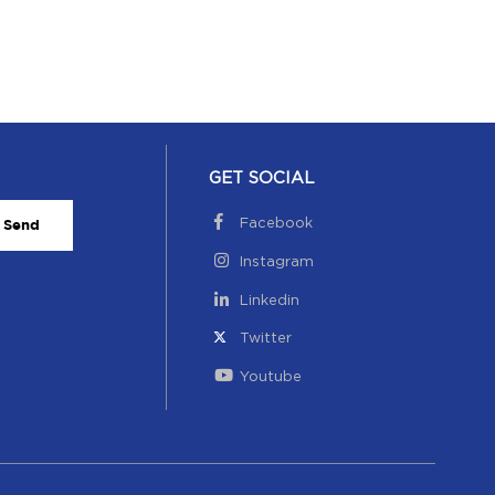
GET SOCIAL
Facebook
Send
Instagram
Linkedin
Twitter
Youtube