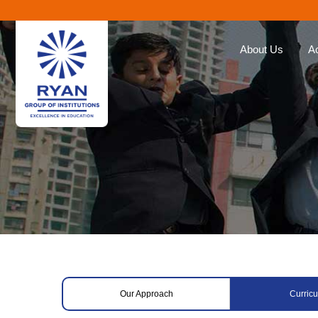
About Us
A
Ryan Group
Our Ap
The Management
Curricu
Our Philosophy
Ryan E
Awards
Global 
Educat
Our Brands
Roll of
Why Choose Ryan
Corporate Social
Responsibility
Our Approach
Curric