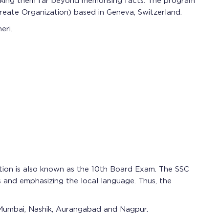
, taking them far beyond memorising facts. The program
reate Organization) based in Geneva, Switzerland.
eri.
tion is also known as the 10th Board Exam. The SSC
s and emphasizing the local language. Thus, the
 Mumbai, Nashik, Aurangabad and Nagpur.