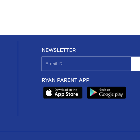
NEWSLETTER
RYAN PARENT APP