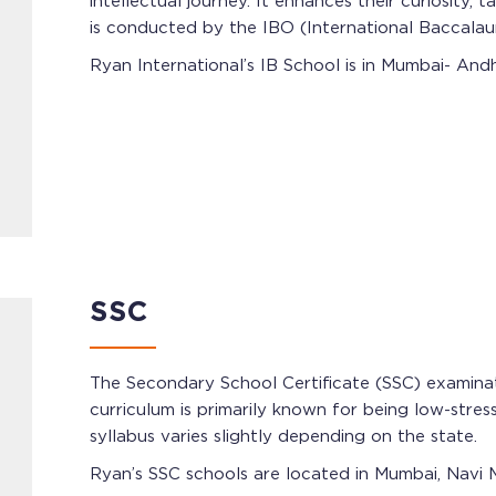
intellectual journey. It enhances their curiosity
is conducted by the IBO (International Baccalau
Ryan International’s IB School is in Mumbai- Andh
SSC
The Secondary School Certificate (SSC) examina
curriculum is primarily known for being low-stres
syllabus varies slightly depending on the state.
Ryan’s SSC schools are located in Mumbai, Navi