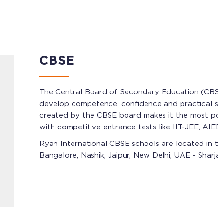
CBSE
The Central Board of Secondary Education (CBSE)
develop competence, confidence and practical ski
created by the CBSE board makes it the most popu
with competitive entrance tests like IIT-JEE, AIEE
Ryan International CBSE schools are located in t
Bangalore, Nashik, Jaipur, New Delhi, UAE - Shar