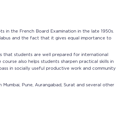
oots in the French Board Examination in the late 1950s.
llabus and the fact that it gives equal importance to
 that students are well prepared for international
course also helps students sharpen practical skills in
 pass in socially useful productive work and community
 in Mumbai, Pune, Aurangabad, Surat and several other