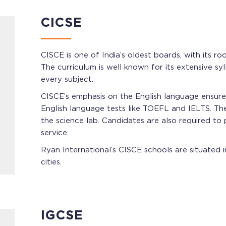
CICSE
CISCE is one of India’s oldest boards, with its r
The curriculum is well known for its extensive sy
every subject.
CISCE’s emphasis on the English language ensures
English language tests like TOEFL and IELTS. The 
the science lab. Candidates are also required to
service.
Ryan International’s CISCE schools are situated
cities.
IGCSE