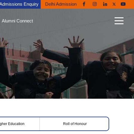
Admissions Enquiry
Delhi Admission
Alumni Connect
n Connect
able Alumni
nt Gallery
nites in the News
ni Diaries
ing Back to Ryan
igher Education
Roll of Honour