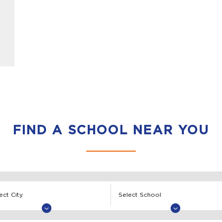
FIND A SCHOOL NEAR YOU