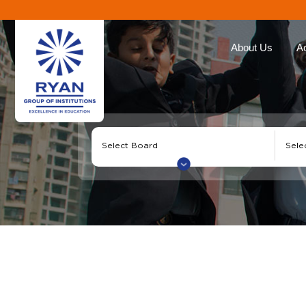
About Us
A
Ryan Group
Our Ap
The Management
Curricu
Our Philosophy
Ryan E
Awards
Global 
Educat
Our Brands
Roll of
Why Choose Ryan
Corporate Social
Responsibility