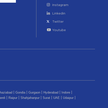
Instagram
Linkedin
Twitter
Youtube
haziabad
Gondia
Gurgaon
Hyderabad
Indore
|
|
|
|
|
reli
Raipur
Shahjahanpur
Surat
UAE
Udaipur
|
|
|
|
|
|