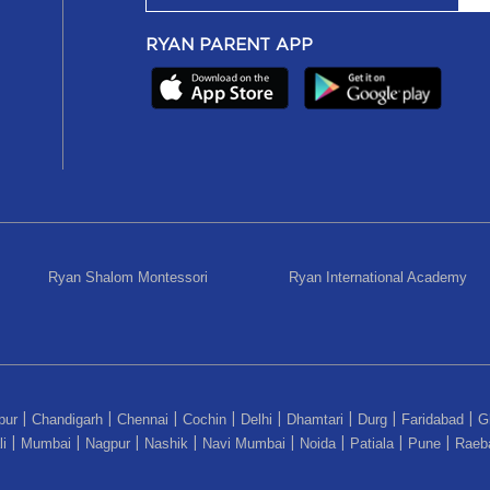
RYAN PARENT APP
Ryan Shalom Montessori
Ryan International Academy
pur
Chandigarh
Chennai
Cochin
Delhi
Dhamtari
Durg
Faridabad
G
|
|
|
|
|
|
|
|
i
Mumbai
Nagpur
Nashik
Navi Mumbai
Noida
Patiala
Pune
Raeba
|
|
|
|
|
|
|
|