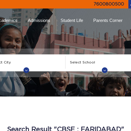
7600800500
cademics
Admissions
Student Life
Parents Corner
proach
Online Admissions
Life at Ryan
Ryan Parent App
Rya
lums
Admission Enquiry
Leadership Programs
Collective Decision
Not
Making
-Learning
Document List
Experiential Learning
Eve
Testimonials
Higher
FAQs
Ryan Tv
Rya
ion
Engagement Events
Inter Ryan Transfer
Sports
Alum
 Honour
Refer a Parent
Creative Arts
Giv
Search Result "CBSE : FARIDABAD"