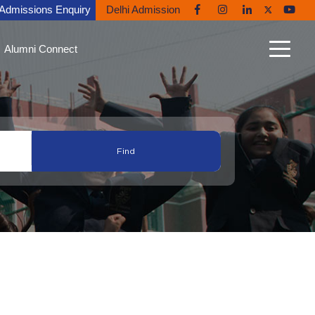
Admissions Enquiry
Delhi Admission
Alumni Connect
n Connect
able Alumni
nt Gallery
nites in the News
ni Diaries
ing Back to Ryan