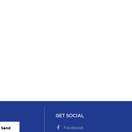
GET SOCIAL
Facebook
Send