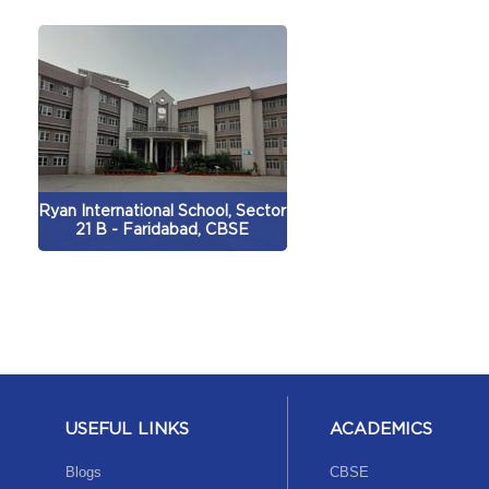
Ryan International School, Sector
21 B - Faridabad, CBSE
USEFUL LINKS
ACADEMICS
Blogs
CBSE