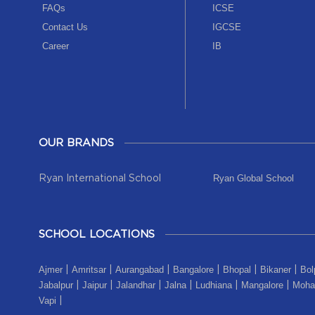
FAQs
ICSE
Contact Us
IGCSE
Career
IB
OUR BRANDS
Ryan Global School
Ryan International School
SCHOOL LOCATIONS
Ajmer
Amritsar
Aurangabad
Bangalore
Bhopal
Bikaner
Bol
|
|
|
|
|
|
Jabalpur
Jaipur
Jalandhar
Jalna
Ludhiana
Mangalore
Mohal
|
|
|
|
|
|
Vapi
|