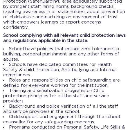
Protection (Safeguarding) area adequately supported
by stringent staff hiring norms, background checks,
creating awareness in all stakeholders about prevention
of child abuse and nurturing an environment of trust
which empowers learners to report concerns
confidently.
School complying with all relevant child protection laws
and regulations applicable in the state.
School have policies that ensure zero tolerance to
bullying, corporal punishment and any other forms of
abuses.
Schools have dedicated committees for Health
Safety & child Protection, Anti-bullying and Internal
compliances.
Roles and responsibilities on child safeguarding are
defined for everyone working for the institution.
Training and sensitization programs on Child
protection principles for all the staff and service
providers.
Background and police verification of all the staff
and service providers in the school.
Child support and engagement through the school
counsellor for any safeguarding concerns.
Programs conducted on Personal Safety, Life Skills &