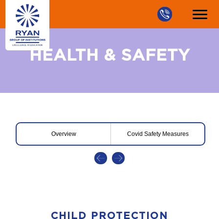
HEALTH & SAFETY
Overview
Covid Safety Measures
CHILD PROTECTION