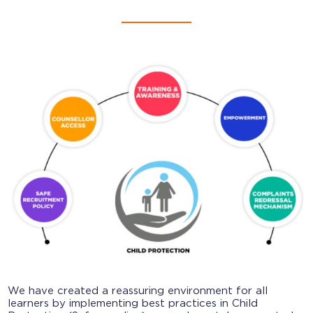
We have created a reassuring environment for all
learners by implementing best practices in Child