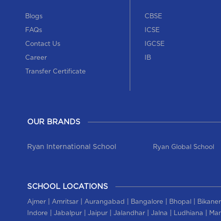
Blogs
CBSE
FAQs
ICSE
Contact Us
IGCSE
Career
IB
Transfer Certificate
OUR BRANDS
Ryan International School
Ryan Global School
SCHOOL LOCATIONS
|
|
|
|
|
Ajmer
Amritsar
Aurangabad
Bangalore
Bhopal
Bikaner
|
|
|
|
|
|
Indore
Jabalpur
Jaipur
Jalandhar
Jalna
Ludhiana
Man