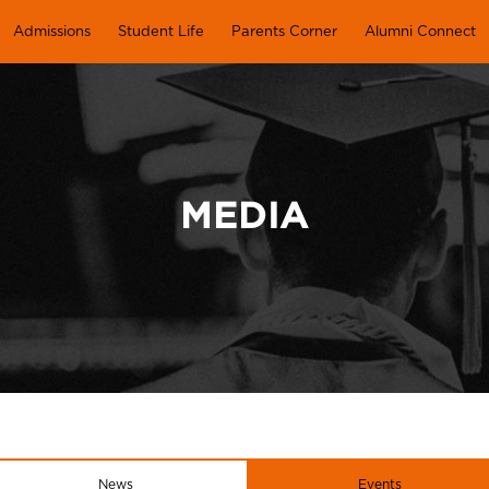
Admissions
Student Life
Parents Corner
Alumni Connect
MEDIA
News
Events