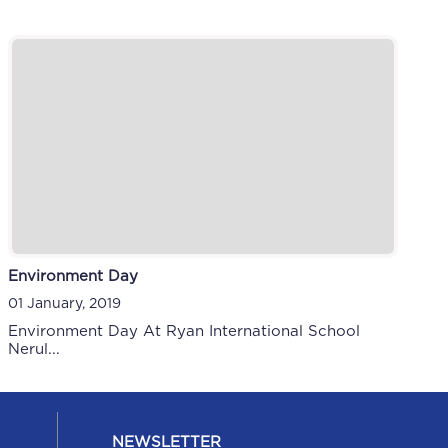
Environment Day
01 January, 2019
Environment Day At Ryan International School
Nerul...
NEWSLETTER