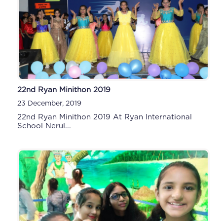
22nd Ryan Minithon 2019
23 December, 2019
22nd Ryan Minithon 2019 At Ryan International
School Nerul...