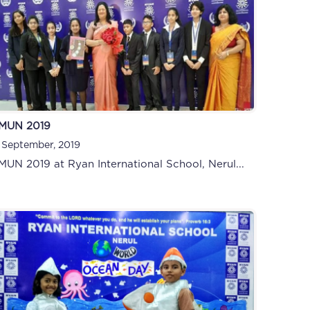
MUN 2019
 September, 2019
MUN 2019 at Ryan International School, Nerul...