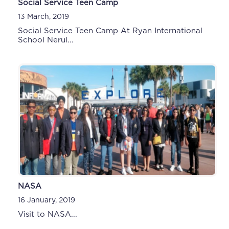
Social Service Teen Camp
13 March, 2019
Social Service Teen Camp At Ryan International
School Nerul...
NASA
16 January, 2019
Visit to NASA...