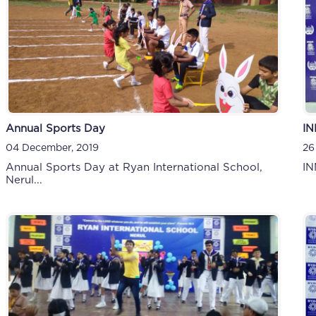
Annual Sports Day
IN
04 December, 2019
26
Annual Sports Day at Ryan International School,
IN
Nerul...