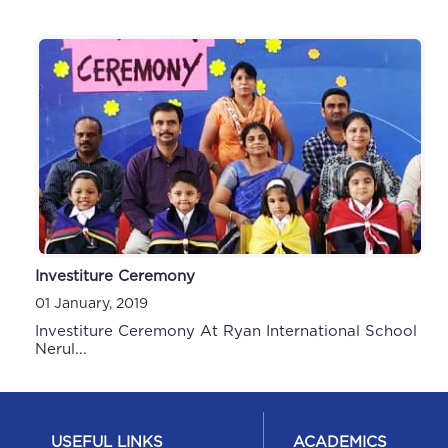
Investiture Ceremony
01 January, 2019
Investiture Ceremony At Ryan International School
Nerul...
USEFUL LINKS
ACADEMICS