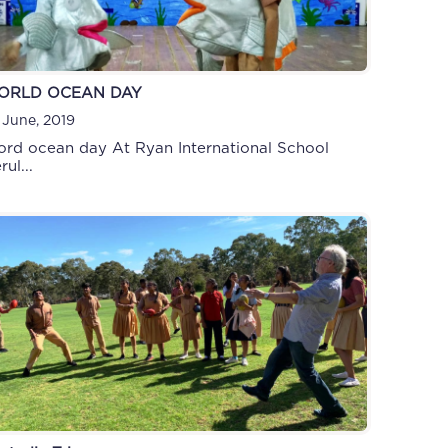
ORLD OCEAN DAY
 June, 2019
rd ocean day At Ryan International School
rul...