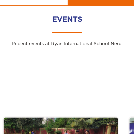
EVENTS
Recent events at Ryan International School Nerul