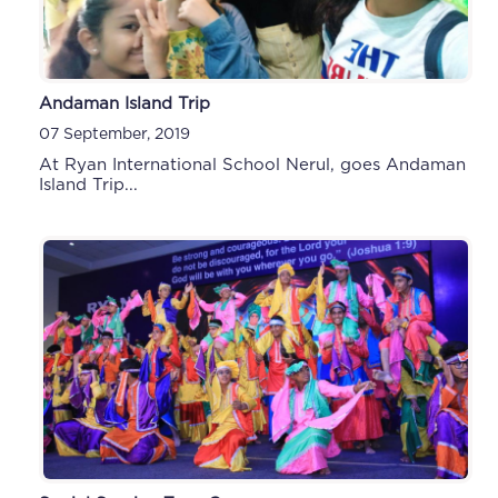
Andaman Island Trip
07 September, 2019
At Ryan International School Nerul, goes Andaman
Island Trip...