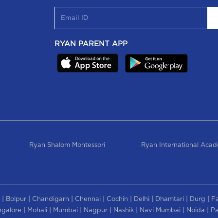
RYAN PARENT APP
Ryan Shalom Montessori
Ryan International Aca
|
|
|
|
|
|
|
|
Bolpur
Chandigarh
Chennai
Cochin
Delhi
Dhamtari
Durg
F
|
|
|
|
|
|
|
galore
Mohali
Mumbai
Nagpur
Nashik
Navi Mumbai
Noida
Pa