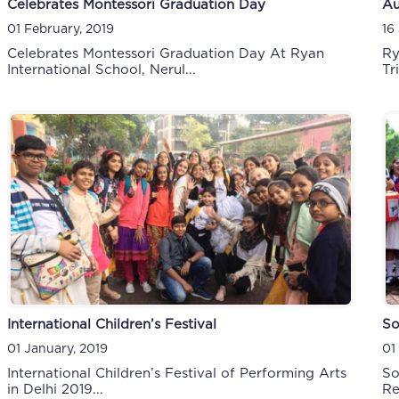
Celebrates Montessori Graduation Day
Au
01 February, 2019
16
Celebrates Montessori Graduation Day At Ryan
Ry
International School, Nerul...
Tri
International Children’s Festival
So
01 January, 2019
01
International Children’s Festival of Performing Arts
So
in Delhi 2019...
Re