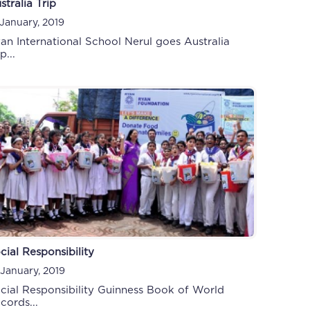
stralia Trip
 January, 2019
an International School Nerul goes Australia
p...
cial Responsibility
 January, 2019
cial Responsibility Guinness Book of World
cords...