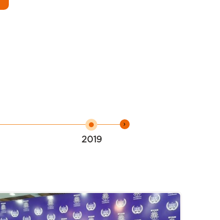
›
2019