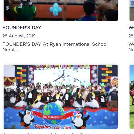
FOUNDER’S DAY
W
28 August, 2019
28
FOUNDER’S DAY At Ryan International School
Wo
Nerul,...
Ne