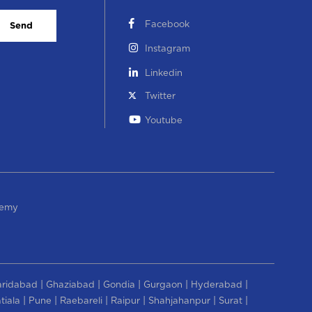
Facebook
Send
Instagram
Linkedin
Twitter
Youtube
demy
|
|
|
|
|
aridabad
Ghaziabad
Gondia
Gurgaon
Hyderabad
|
|
|
|
|
|
tiala
Pune
Raebareli
Raipur
Shahjahanpur
Surat