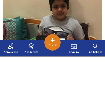
More
Admissions
Academics
Enquire
Find School