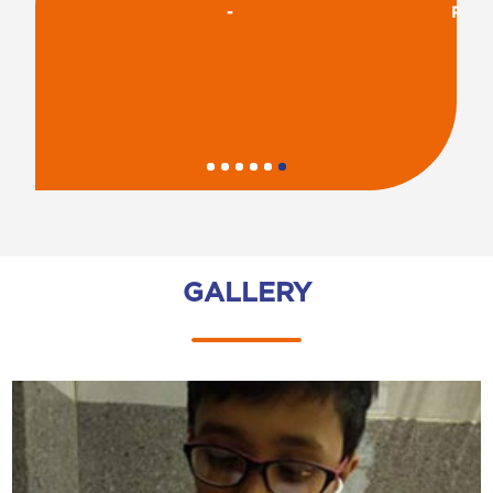
-
R
GALLERY