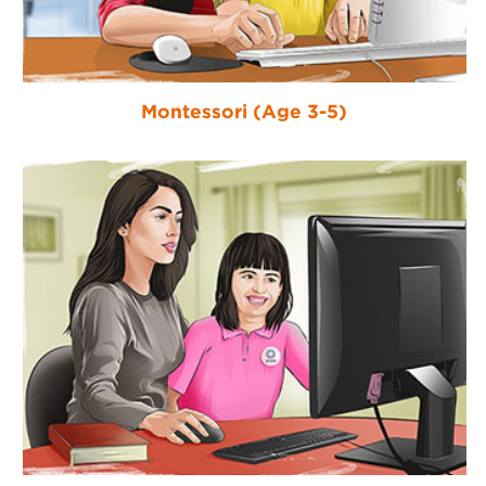
Montessori (Age 3-5)