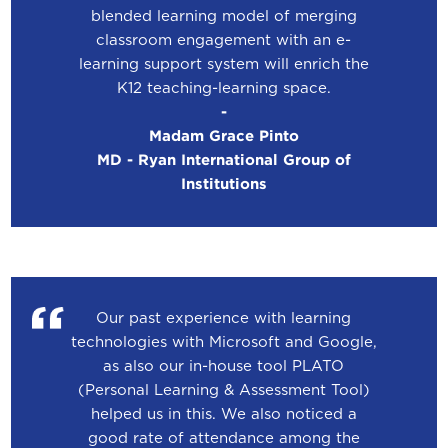
blended learning model of merging
classroom engagement with an e-
learning support system will enrich the
K12 teaching-learning space.
-
Madam Grace Pinto
MD - Ryan International Group of
Institutions
Our past experience with learning
technologies with Microsoft and Google,
as also our in-house tool PLATO
(Personal Learning & Assessment Tool)
helped us in this. We also noticed a
good rate of attendance among the