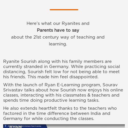
Here’s what our Ryanites and
Parents have to say
about the 21st century way of teaching and
learning.
Ryanite Sourish along with his family members are
currently stranded in Germany. While practicing social
distancing, Sourish felt low for not being able to meet
his friends. This made him feel disappointed.
With the launch of Ryan E-Learning program, Sourav
Srivastav talks about how Sourish now enjoys his online
classes, interacting with his classmates & teachers and
spends time doing productive learning tasks.
He also extends heartfelt thanks to the teachers who
factored in the time difference between India and
Germany for while conducting the classes.