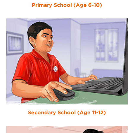
Primary School (Age 6-10)
Secondary School (Age 11-12)