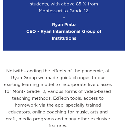
students, with above 85 % from
Montessori to Grade 12.
-
Ryan Pinto
CEO - Ryan International Group of
Institutions
Notwithstanding the effects of the pandemic, at
Ryan Group we made quick changes to our
existing learning model to incorporate live classes
for Mont- Grade 12, various forms of video-based
teaching methods, EdTech tools, access to
homework via the app, specially trained
educators, online coaching for music, arts and
craft, media programs and many other exclusive
features.