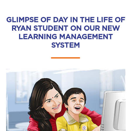
GLIMPSE OF DAY IN THE LIFE OF
RYAN STUDENT ON OUR NEW
LEARNING MANAGEMENT
SYSTEM