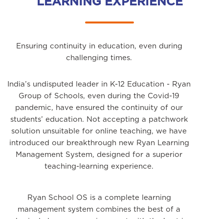
LEARNING EXPERIENCE
Ensuring continuity in education, even during
challenging times.
India’s undisputed leader in K-12 Education - Ryan
Group of Schools, even during the Covid-19
pandemic, have ensured the continuity of our
students’ education. Not accepting a patchwork
solution unsuitable for online teaching, we have
introduced our breakthrough new Ryan Learning
Management System, designed for a superior
teaching-learning experience.
Ryan School OS is a complete learning
management system combines the best of a