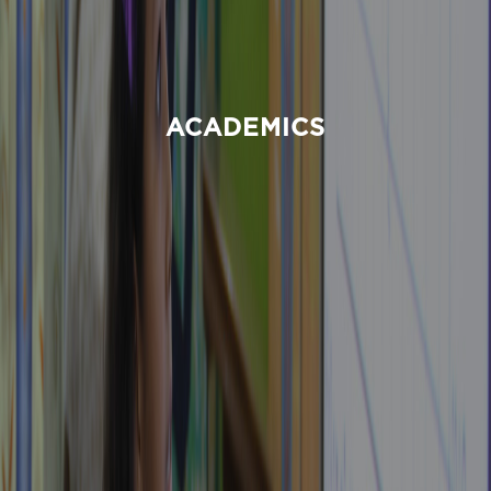
ACADEMICS