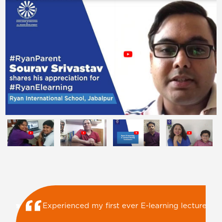
Ryan E-Learning is keeping children busy with