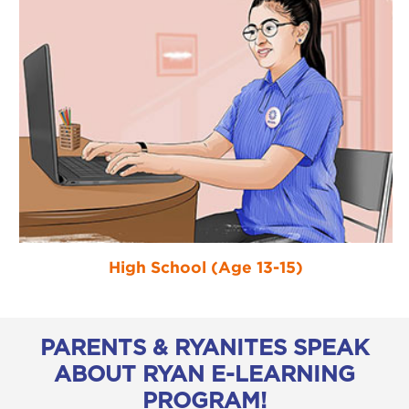
High School (Age 13-15)
PARENTS & RYANITES SPEAK
ABOUT RYAN E-LEARNING
PROGRAM!