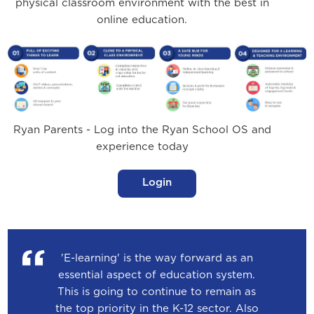
physical classroom environment with the best in
online education.
Ryan Parents - Log into the Ryan School OS and
experience today
Login
'E-learning' is the way forward as an
essential aspect of education system.
This is going to continue to remain as
the top priority in the K-12 sector. Also