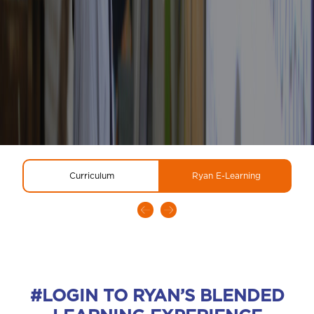
Curriculum
Ryan E-Learning
#LOGIN TO RYAN’S BLENDED