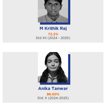
M Krithik Raj
72.2%
Std XII (2024 - 2025)
Anika Tanwar
98.00%
Std. X (2024-2025)