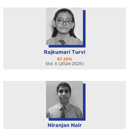
Rajkumari Turvi
97.20%
Std. X (2024-2025)
Niranjan Nair