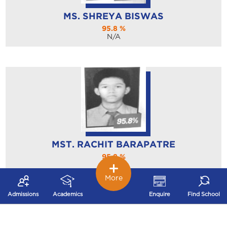
MS. SHREYA BISWAS
95.8 %
N/A
MST. RACHIT BARAPATRE
95.8 %
N/A
More
Admissions
Academics
Enquire
Find School