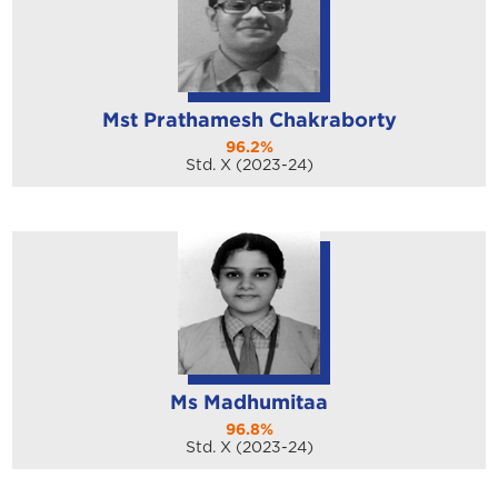
Mst Prathamesh Chakraborty
96.2%
Std. X (2023-24)
Ms Madhumitaa
96.8%
Std. X (2023-24)