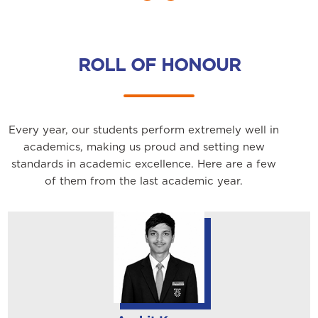
ROLL OF HONOUR
Every year, our students perform extremely well in
academics, making us proud and setting new
standards in academic excellence. Here are a few
of them from the last academic year.