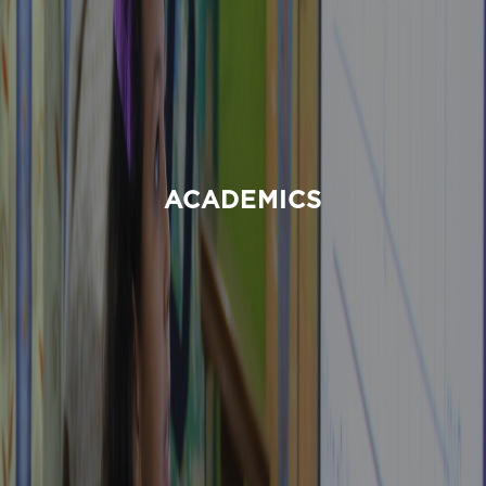
ACADEMICS