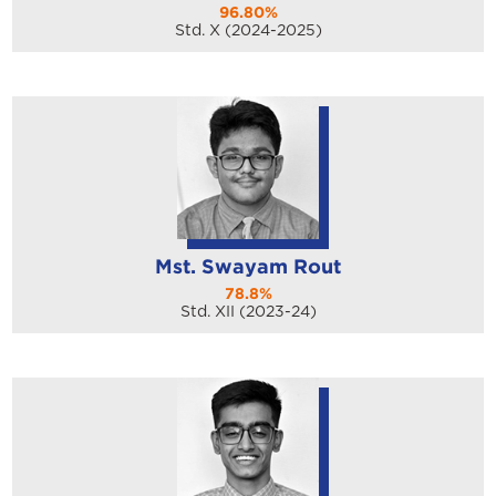
96.80%
Std. X (2024-2025)
Mst. Swayam Rout
78.8%
Std. XII (2023-24)