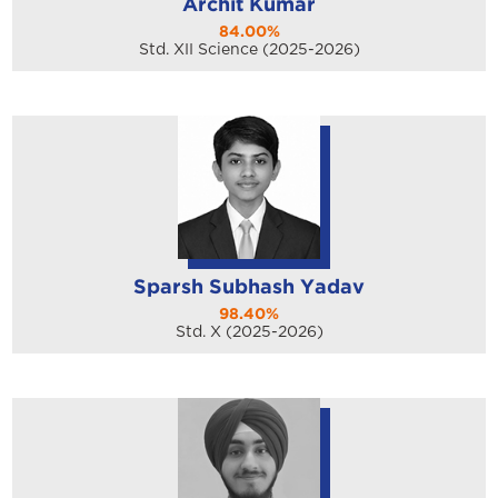
Archit Kumar
84.00%
Std. XII Science (2025-2026)
Sparsh Subhash Yadav
98.40%
Std. X (2025-2026)