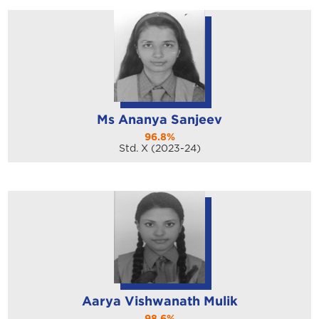
Ms Ananya Sanjeev
96.8%
Std. X (2023-24)
Aarya Vishwanath Mulik
98.6%