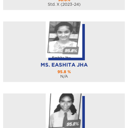
Std. X (2023-24)
MS. EASHITA JHA
95.8 %
N/A