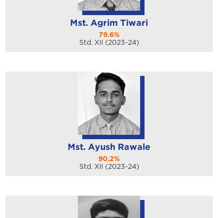
Mst. Agrim Tiwari
79.6%
Std. XII (2023-24)
Mst. Ayush Rawale
90.2%
Std. XII (2023-24)