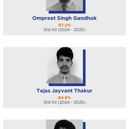
Ompreet Singh Gandhok
87.2%
Std XII (2024 - 2025)
Tejas Jayvant Thakur
84.8%
Std XII (2024 - 2025)