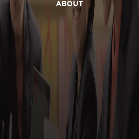
ABOUT