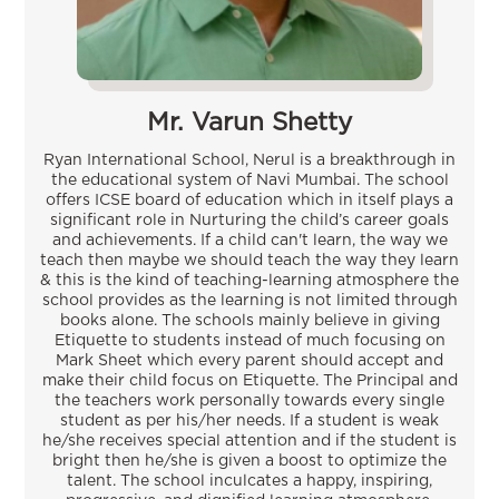
Mr. Varun Shetty
Ryan International School, Nerul is a breakthrough in
the educational system of Navi Mumbai. The school
offers ICSE board of education which in itself plays a
significant role in Nurturing the child’s career goals
and achievements. If a child can't learn, the way we
teach then maybe we should teach the way they learn
& this is the kind of teaching-learning atmosphere the
school provides as the learning is not limited through
books alone. The schools mainly believe in giving
Etiquette to students instead of much focusing on
Mark Sheet which every parent should accept and
make their child focus on Etiquette. The Principal and
the teachers work personally towards every single
student as per his/her needs. If a student is weak
he/she receives special attention and if the student is
bright then he/she is given a boost to optimize the
talent. The school inculcates a happy, inspiring,