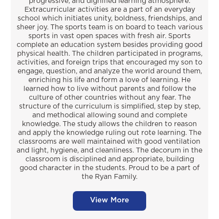
progressive, and dignified learning atmosphere.
Extracurricular activities are a part of an everyday
school which initiates unity, boldness, friendships, and
sheer joy. The sports team is on board to teach various
sports in vast open spaces with fresh air. Sports
complete an education system besides providing good
physical health. The children participated in programs,
activities, and foreign trips that encouraged my son to
engage, question, and analyze the world around them,
enriching his life and form a love of learning. He
learned how to live without parents and follow the
culture of other countries without any fear. The
structure of the curriculum is simplified, step by step,
and methodical allowing sound and complete
knowledge. The study allows the children to reason
and apply the knowledge ruling out rote learning. The
classrooms are well maintained with good ventilation
and light, hygiene, and cleanliness. The decorum in the
classroom is disciplined and appropriate, building
good character in the students. Proud to be a part of
the Ryan Family.
View More