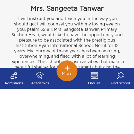
Mrs. Sangeeta Tanwar
‘I will instruct you and teach you in the way you
should go; I will counsel you with my loving eye on
you. psalm 32:8 I, Mrs. Sangeeta Tanwar, Primary
Section Head, would like to have the opportunity and
pleasure to be associated with the prestigious
Institution Ryan International School, Nerul for 12
years. My journey of these years has been amazing,
overwhelming, and filled with a lot of learning
experiences. The school has positive vibes that make a
beautiful shelter for not only students but also the
teachers and the support staff. Ryan motto is
More
‘Excellence in education and all-round development of
the students’ The students are nurtured and imparted
Admissions
Academics
Enquire
Find School
knowledge so that they follow the 12 point vision that
our dear respected Chairman Sir Dr. A.F.Pinto has
envisioned for each and every child at all the Ryan
schools. These visions are Education, Healthy living,
Philanthropy, Sports, Entrepreneurship, Leadership,
Finance, Values, Human resource development, Art
and Culture, Media and Environment which everyone
at Ryan international school strives to provide to our
students and develop them to become future leaders