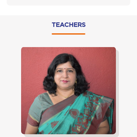
TEACHERS