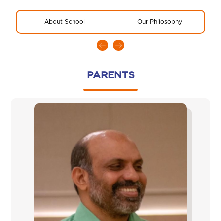
About School
Our Philosophy
R
PARENTS