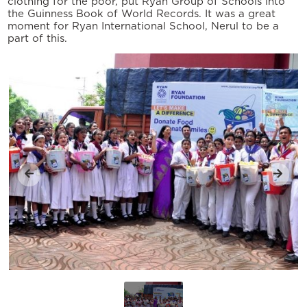
clothing for the poor, put Ryan Group of Schools into
the Guinness Book of World Records. It was a great
moment for Ryan International School, Nerul to be a
part of this.