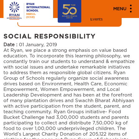
"
"
MENU
News
Events
SOCIAL RESPONSIBILITY
Date :
01 January, 2019
At Ryan, we place a strong emphasis on value based
education. To incorporate this learning philosophy, we
constantly train our students to understand & empathize
with social issues and undertake remarkable initiatives
to address them as responsible global citizens. Ryan
Group of Schools regularly organize social awareness
drives based on Environment, Health Care, Economic
Empowerment, Women Empowerment, and Local
Leadership Development and has been at the forefront
of many plantation drives and Swachh Bharat Abhiyaan
with active participation from the student, parent, and
teaching community. Ryan Groups initiative- Food
Bucket Challenge had 3,00,000 students and parents
participating to collect and distribute 7,50,000 kg of
food to over 1,00,000 underprivileged children. The
World’s Largest Charity Donation of 205,122 items of