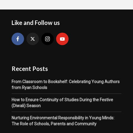
Like and Follow us
Recent Posts
From Classroom to Bookshelf: Celebrating Young Authors
from Ryan Schools
How to Ensure Continuity of Studies During the Festive
(Diwali) Season
Nurturing Environmental Responsibility in Young Minds:
The Role of Schools, Parents and Community