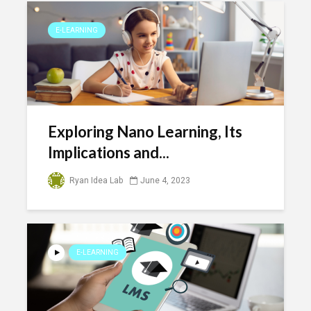
E-LEARNING
Exploring Nano Learning, Its
Implications and...
Ryan Idea Lab
June 4, 2023
E-LEARNING