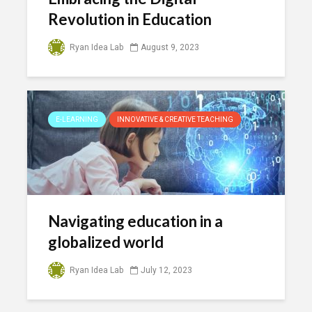
Revolution in Education
Ryan Idea Lab
August 9, 2023
E-LEARNING
INNOVATIVE & CREATIVE TEACHING
Navigating education in a
globalized world
Ryan Idea Lab
July 12, 2023