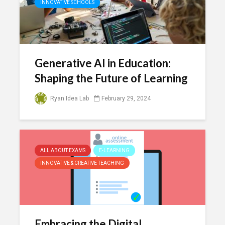
INNOVATIVE SCHOOLS
Generative AI in Education:
Shaping the Future of Learning
Ryan Idea Lab
February 29, 2024
ALL ABOUT EXAMS
E-LEARNING
INNOVATIVE & CREATIVE TEACHING
Embracing the Digital