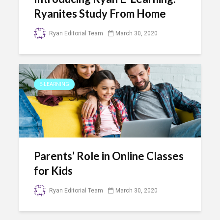
Ryanites Study From Home
Ryan Editorial Team
March 30, 2020
E-LEARNING
Parents’ Role in Online Classes
for Kids
Ryan Editorial Team
March 30, 2020