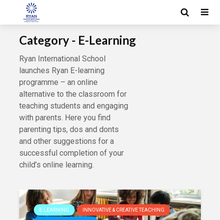
Category - E-Learning
Ryan International School
launches Ryan E-learning
programme – an online
alternative to the classroom for
teaching students and engaging
with parents. Here you find
parenting tips, dos and donts
and other suggestions for a
successful completion of your
child’s online learning.
E-LEARNING
INNOVATIVE & CREATIVE TEACHING