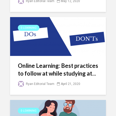
Ryan Editorial Team
May 12, 2020
E-LEARNING
Online Learning: Best practices
to follow at while studying at...
Ryan Editorial Team
April 21, 2020
E-LEARNING