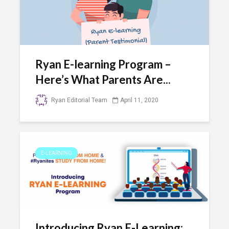
Ryan E-learning Program –
Here’s What Parents Are...
Ryan Editorial Team
April 11, 2020
E-LEARNING
Introducing Ryan E-Learning: