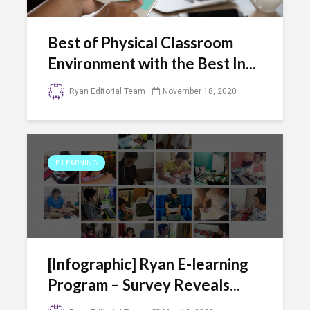
Best of Physical Classroom
Environment with the Best In...
Ryan Editorial Team
November 18, 2020
E-LEARNING
[Infographic] Ryan E-learning
Program – Survey Reveals...