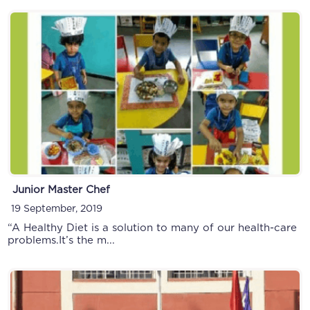
Junior Master Chef
19 September, 2019
“A Healthy Diet is a solution to many of our health-care
problems.It’s the m...