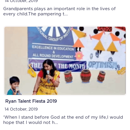
14 October, 2019
Grandparents plays an important role in the lives of
every child.The pampering t...
Ryan Talent Fiesta 2019
14 October, 2019
‘When I stand before God at the end of my life,I would
hope that I would not h...