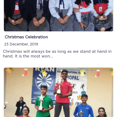
Christmas Celebration
23 December, 2019
Christmas will always be as long as we stand at hand in
hand. It is the most won...