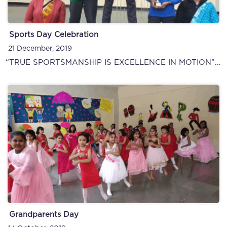
Sports Day Celebration
21 December, 2019
“TRUE SPORTSMANSHIP IS EXCELLENCE IN MOTION”...
Grandparents Day