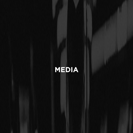
MEDIA