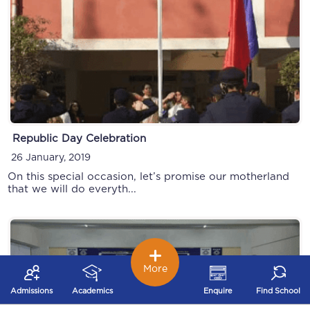
Republic Day Celebration
26 January, 2019
On this special occasion, let’s promise our motherland
that we will do everyth...
More
Admissions
Academics
Enquire
Find School