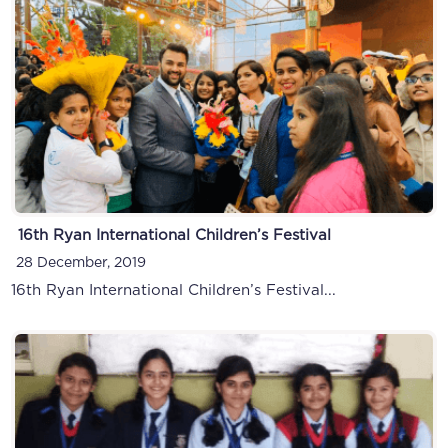
16th Ryan International Children’s Festival
28 December, 2019
16th Ryan International Children’s Festival...