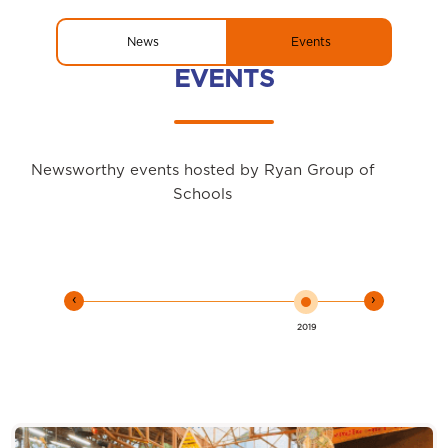
News
Events
EVENTS
Newsworthy events hosted by Ryan Group of
Schools
‹
›
2019