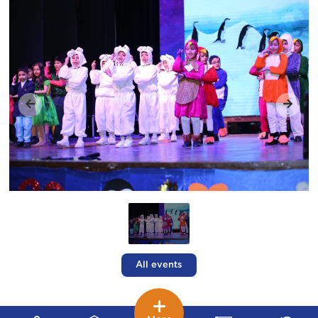
All events