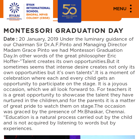
MEDIA
MENU
News
Events
MONTESSORI GRADUATION DAY
Date :
20 January, 2019
Under the luminary guidance of
our Chairman Sir Dr.A.F.Pinto and Managing Director
Madam Grace Pinto we had Montessori Graduation
Day.In other words of the great philosopher Eric
Hoffer-”Talent creates its own opportunities.But it
sometimes seems that intense desire creates not only its
own opportunities but it’s own talents”.It is a moment of
celebration where each and every child gets an
opportunity to participate on the stage. It is a joyous
occasion, which we all look forward to. For teachers it
is a great opportunity to showcase the talent they have
nurtured in the children,and for the parents it is a matter
of great pride to watch them on stage.The occasion
was graced by the presence of Mr.Bhaskar, Chennai.
“Education is a natural process carried out by the child
and is not acquired by listening to words but by
experiences.