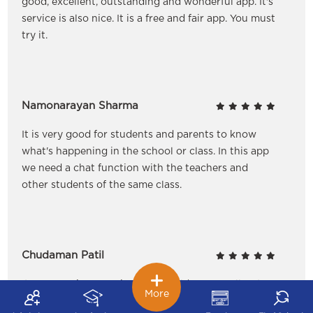
good, excellent, outstanding and wonderful app. It's
service is also nice. It is a free and fair app. You must
try it.
Namonarayan Sharma
It is very good for students and parents to know
what's happening in the school or class. In this app
we need a chat function with the teachers and
other students of the same class.
Chudaman Patil
It's a new nice experience for children as well as to
More
the parents. It helps us to update our message when