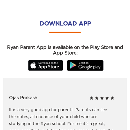
DOWNLOAD APP
Ryan Parent App is available on the Play Store and
App Store:
Ojas Prakash
It is a very good app for parents. Parents can see
the notes, attendance of your child who are
studying in the Ryan school. For me it's a great,