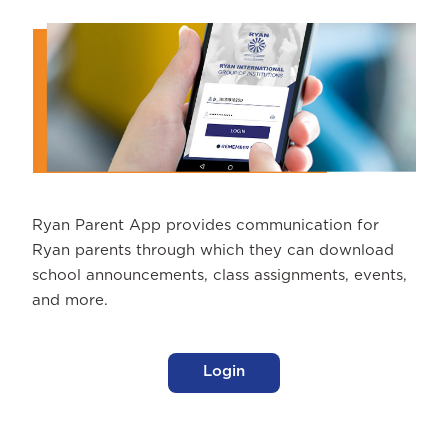
Ryan Parent App provides communication for
Ryan parents through which they can download
school announcements, class assignments, events,
and more.
Login