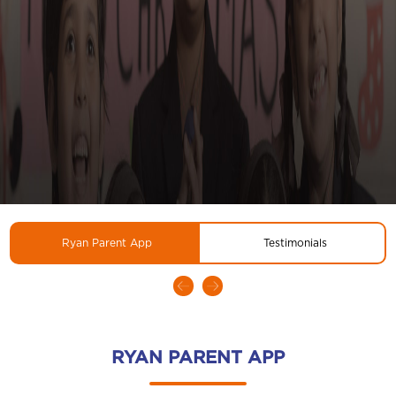
Ryan Parent App
Testimonials
RYAN PARENT APP