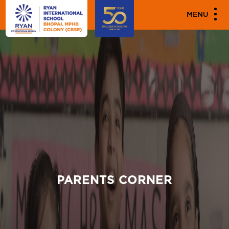
MENU
PARENTS CORNER