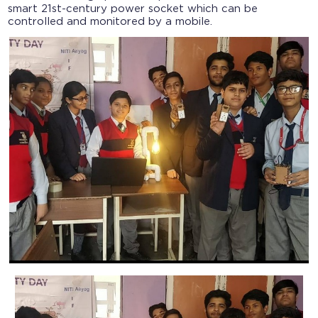
smart 21st-century power socket which can be
controlled and monitored by a mobile.