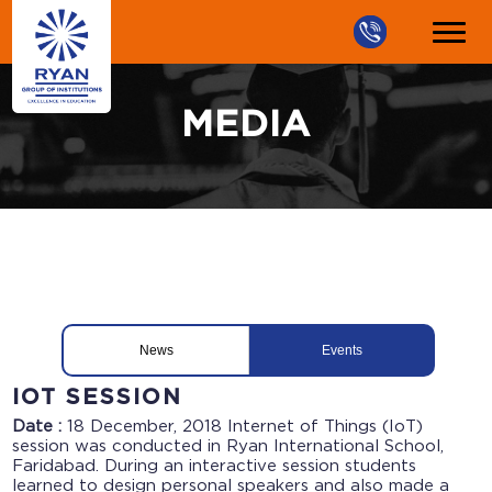
MEDIA
News
Events
IOT SESSION
Date :
18 December, 2018
Internet of Things (IoT)
session was conducted in Ryan International School,
Faridabad. During an interactive session students
learned to design personal speakers and also made a