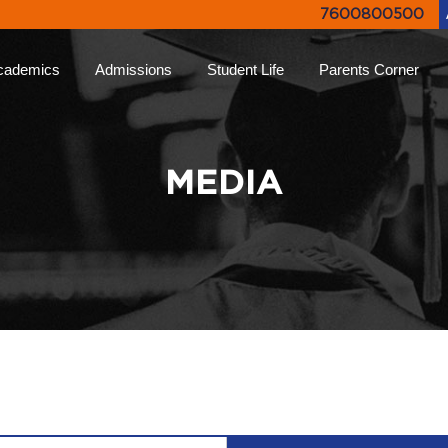
7600800500
cademics
Admissions
Student Life
Parents Corner
proach
Online Admissions
Life at Ryan
Ryan Parent App
Rya
lums
Admission Enquiry
Leadership Programs
Collective Decision
Not
MEDIA
Making
-Learning
Document List
Experiential Learning
Eve
Testimonials
Higher
FAQs
Ryan Tv
Rya
ion
Engagement Events
Inter Ryan Transfer
Sports
Alum
 Honour
Refer a Parent
Creative Arts
Giv