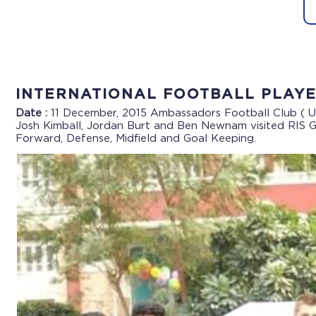
INTERNATIONAL FOOTBALL PLAYE
Date :
11 December, 2015
Ambassadors Football Club ( U
Josh Kimball, Jordan Burt and Ben Newnam visited RIS Gr
Forward, Defense, Midfield and Goal Keeping.