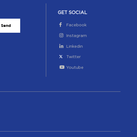
GET SOCIAL
Facebook
Send
Instagram
Linkedin
Twitter
Youtube