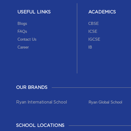
USEFUL LINKS
ACADEMICS
Blogs
CBSE
FAQs
ICSE
Contact Us
IGCSE
Career
IB
OUR BRANDS
Ryan Global School
Ryan International School
SCHOOL LOCATIONS