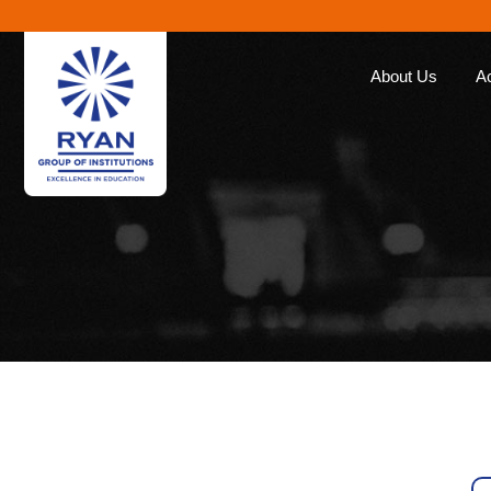
About Us
A
Ryan Group
Our Ap
The Management
Curricu
Our Philosophy
Ryan E
Awards
Global 
Educat
Our Brands
Roll of
Why Choose Ryan
Corporate Social
Responsibility