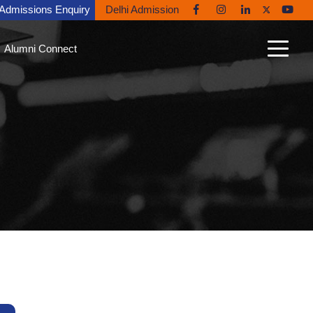
Admissions Enquiry
Delhi Admission
Alumni Connect
n Connect
able Alumni
nt Gallery
nites in the News
ni Diaries
ing Back to Ryan