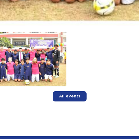
All events