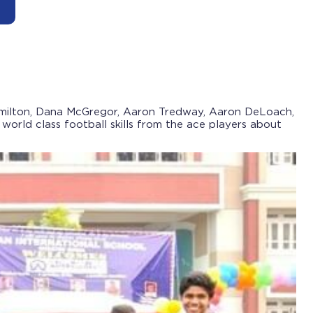
Hamilton, Dana McGregor, Aaron Tredway, Aaron DeLoach,
orld class football skills from the ace players about