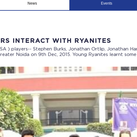
News
Events
RS INTERACT WITH RYANITES
SA ) players-- Stephen Burks, Jonathan Ortlip, Jonathan 
eater Noida on 9th Dec, 2015. Young Ryanites learnt some w