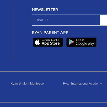
NEWSLETTER
RYAN PARENT APP
Ryan Shalom Montessori
Ryan International Academy