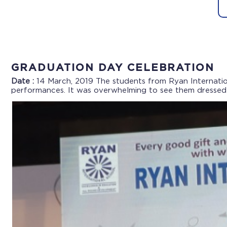
GRADUATION DAY CELEBRATION
Date :
14 March, 2019
The students from Ryan Internatio
performances. It was overwhelming to see them dressed i