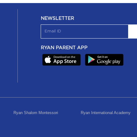
NEWSLETTER
RYAN PARENT APP
Ryan Shalom Montessori
Ryan International Academy