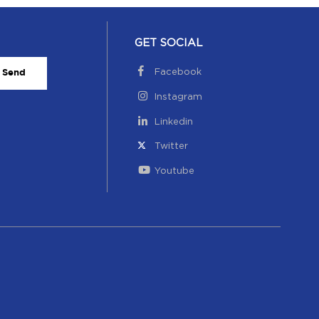
GET SOCIAL
Facebook
Send
Instagram
Linkedin
Twitter
Youtube