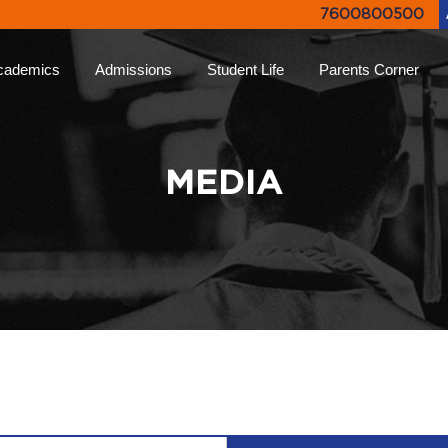
7600800500
cademics
Admissions
Student Life
Parents Corner
proach
Online Admissions
Life at Ryan
Ryan Parent App
Rya
lums
Admission Enquiry
Leadership Programs
Collective Decision
Not
MEDIA
Making
-Learning
Document List
Experiential Learning
Eve
Testimonials
Higher
FAQs
Ryan Tv
Rya
ion
Engagement Events
Inter Ryan Transfer
Sports
Alum
 Honour
Refer a Parent
Creative Arts
Giv