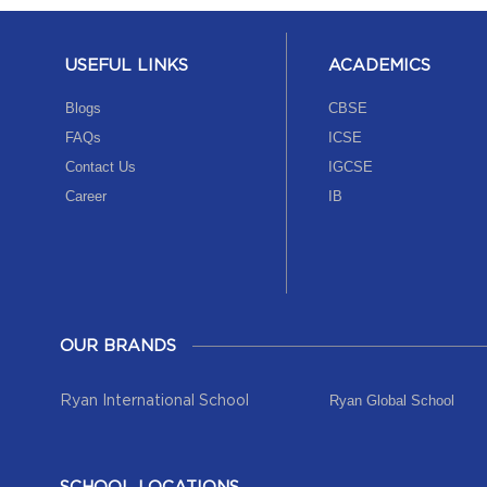
USEFUL LINKS
ACADEMICS
Blogs
CBSE
FAQs
ICSE
Contact Us
IGCSE
Career
IB
OUR BRANDS
Ryan Global School
Ryan International School