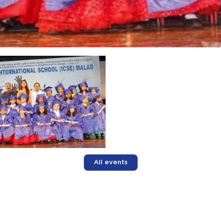
All events