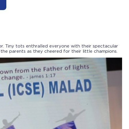
. Tiny tots enthralled everyone with their spectacular
e parents as they cheered for their little champions.