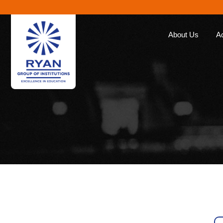
About Us
A
Ryan Group
Our Ap
The Management
Curricu
Our Philosophy
Ryan E
Awards
Global 
Educat
Our Brands
Roll of
Why Choose Ryan
Corporate Social
Responsibility