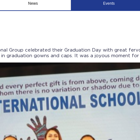
News
Events
nal Group celebrated their Graduation Day with great fervor
n graduation gowns and caps. It was a joyous moment for th