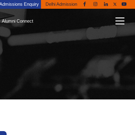
Admissions Enquiry
Delhi Admission
Alumni Connect
n Connect
able Alumni
nt Gallery
nites in the News
ni Diaries
ing Back to Ryan