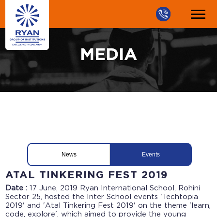
MEDIA
News
Events
ATAL TINKERING FEST 2019
Date :
17 June, 2019
Ryan International School, Rohini
Sector 25, hosted the Inter School events 'Techtopia
2019' and 'Atal Tinkering Fest 2019' on the theme 'learn,
code, explore', which aimed to provide the young