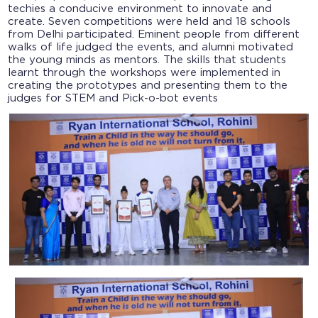
techies a conducive environment to innovate and
create. Seven competitions were held and 18 schools
from Delhi participated. Eminent people from different
walks of life judged the events, and alumni motivated
the young minds as mentors. The skills that students
learnt through the workshops were implemented in
creating the prototypes and presenting them to the
judges for STEM and Pick-o-bot events