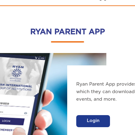
RYAN PARENT APP
Ryan Parent App provide
which they can download 
events, and more.
Login