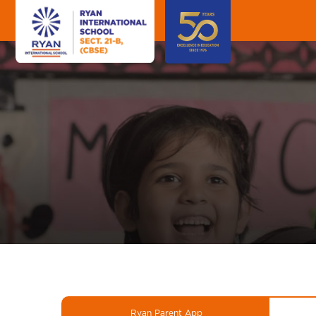
Ryan Parent App