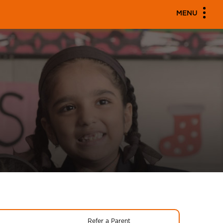
MENU
Refer a Parent