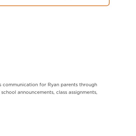
s communication for Ryan parents through
school announcements, class assignments,