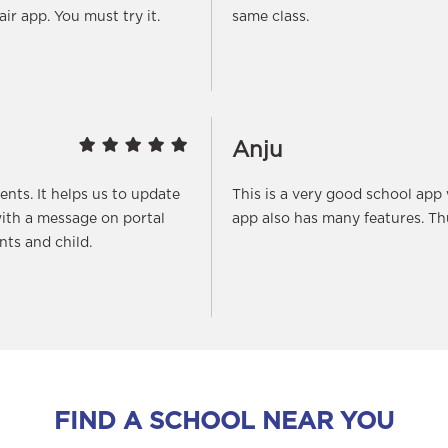
fair app. You must try it.
same class.
Anju
rents. It helps us to update
This is a very good school app
ith a message on portal
app also has many features. T
ts and child.
FIND A SCHOOL NEAR YOU