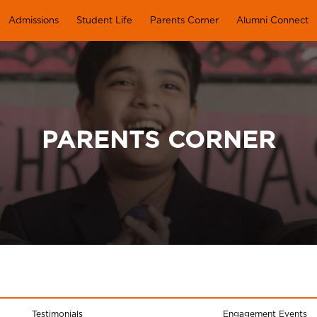
Admissions
Student Life
Parents Corner
Alumni Connect
PARENTS CORNER
Testimonials
Engagement Events