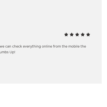
 we can check everything online from the mobile the
humbs Up!