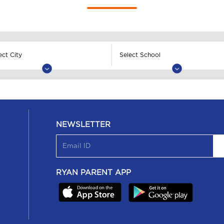
NEWSLETTER
RYAN PARENT APP