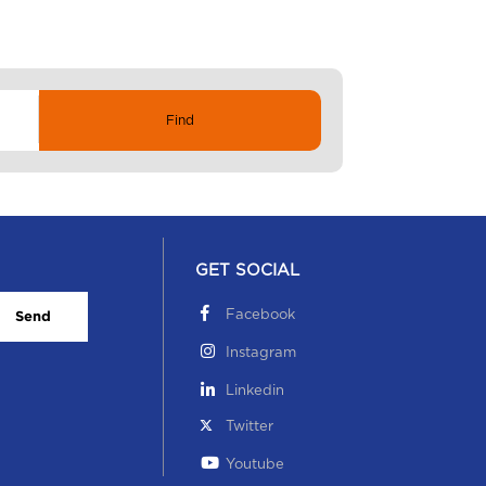
GET SOCIAL
Facebook
Send
Instagram
Linkedin
Twitter
Youtube