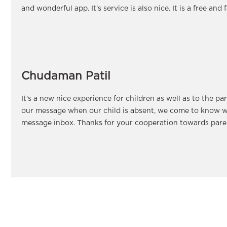
and wonderful app. It's service is also nice. It is a free and 
Chudaman Patil
It's a new nice experience for children as well as to the pa
our message when our child is absent, we come to know w
message inbox. Thanks for your cooperation towards paren