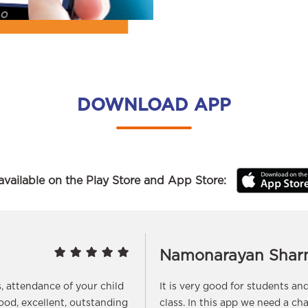
DOWNLOAD APP
vailable on the Play Store and App Store:
Namonarayan Shar
s, attendance of your child
It is very good for students a
good, excellent, outstanding
class. In this app we need a ch