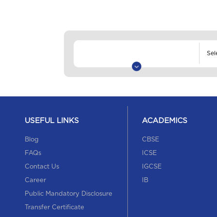
USEFUL LINKS
ACADEMICS
Blog
CBSE
FAQs
ICSE
Contact Us
IGCSE
Career
IB
Public Mandatory Disclosure
Transfer Certificate