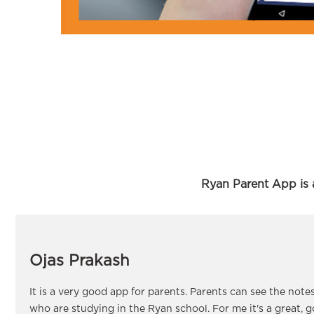
Ryan Parent App is a
Ojas Prakash
It is a very good app for parents. Parents can see the note
who are studying in the Ryan school. For me it's a great, 