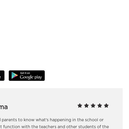
ma
nd parents to know what's happening in the school or
at function with the teachers and other students of the