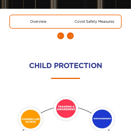
Overview
Covid Safety Measures
CHILD PROTECTION