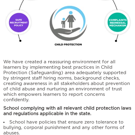
We have created a reassuring environment for all
learners by implementing best practices in Child
Protection (Safeguarding) area adequately supported
by stringent staff hiring norms, background checks,
creating awareness in all stakeholders about prevention
of child abuse and nurturing an environment of trust
which empowers learners to report concerns
confidently.
School complying with all relevant child protection laws
and regulations applicable in the state.
School have policies that ensure zero tolerance to
bullying, corporal punishment and any other forms of
abuses.