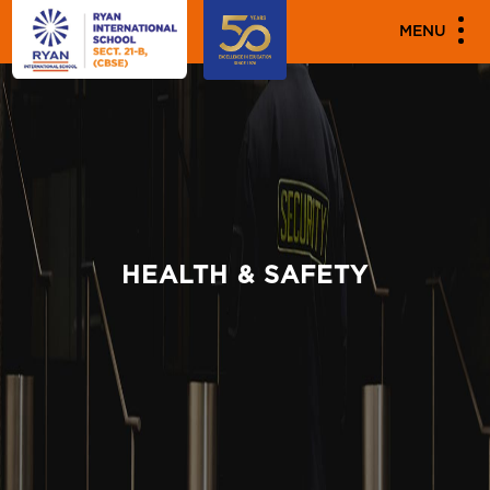
MENU
HEALTH & SAFETY