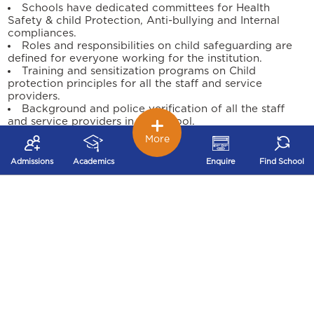
Schools have dedicated committees for Health
Safety & child Protection, Anti-bullying and Internal
compliances.
Roles and responsibilities on child safeguarding are
defined for everyone working for the institution.
Training and sensitization programs on Child
protection principles for all the staff and service
providers.
Background and police verification of all the staff
and service providers in the school.
Child support and engagement through the school
More
counsellor for any safeguarding concerns.
Programs conducted on Personal Safety, Life Skills &
Admissions
Academics
Enquire
Find School
Sexuality for our students through external agencies.
Safeguarding practice improvement reviews are
conducted periodically to measure the child protection
culture of the institution.