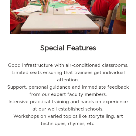
Special Features
Good infrastructure with air-conditioned classrooms.
Limited seats ensuring that trainees get individual
attention.
Support, personal guidance and immediate feedback
from our expert faculty members.
Intensive practical training and hands on experience
at our well established schools.
Workshops on varied topics like storytelling, art
techniques, rhymes, etc.