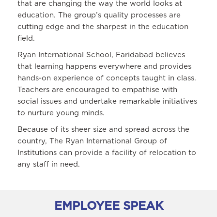
that are changing the way the world looks at
education. The group’s quality processes are
cutting edge and the sharpest in the education
field.
Ryan International School, Faridabad believes
that learning happens everywhere and provides
hands-on experience of concepts taught in class.
Teachers are encouraged to empathise with
social issues and undertake remarkable initiatives
to nurture young minds.
Because of its sheer size and spread across the
country, The Ryan International Group of
Institutions can provide a facility of relocation to
any staff in need.
EMPLOYEE SPEAK