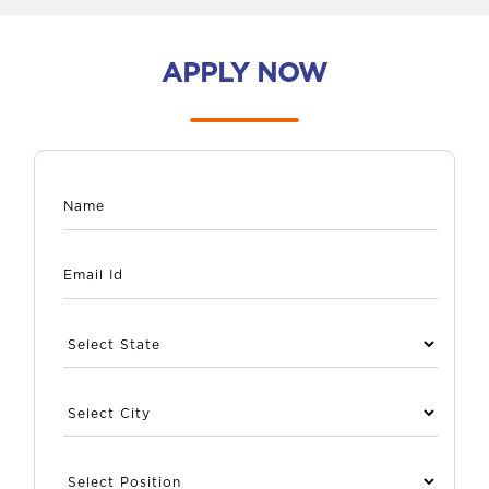
APPLY NOW