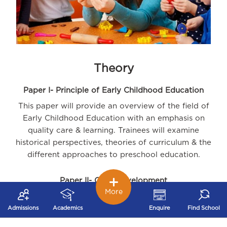
Theory
Paper I- Principle of Early Childhood Education
This paper will provide an overview of the field of
Early Childhood Education with an emphasis on
quality care & learning. Trainees will examine
historical perspectives, theories of curriculum & the
different approaches to preschool education.
Paper II- Child Development
More
The paper will provide an understanding of
development principles from conception to six years
Admissions
Academics
Enquire
Find School
of age. Trainees will learn to identify and promote