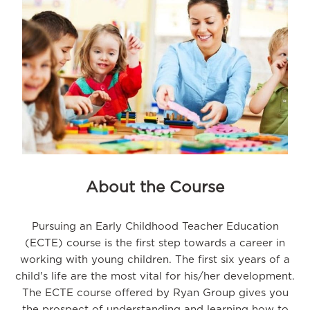
About the Course
Pursuing an Early Childhood Teacher Education
(ECTE) course is the first step towards a career in
working with young children. The first six years of a
child's life are the most vital for his/her development.
The ECTE course offered by Ryan Group gives you
the prospect of understanding and learning how to