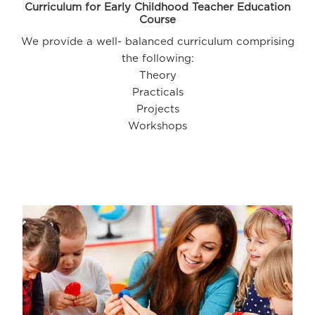
Curriculum for Early Childhood Teacher Education
Course
We provide a well- balanced curriculum comprising
the following:
Theory
Practicals
Projects
Workshops