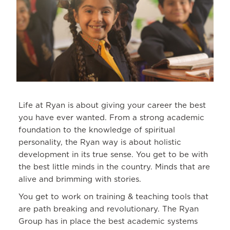
Life at Ryan is about giving your career the best
you have ever wanted. From a strong academic
foundation to the knowledge of spiritual
personality, the Ryan way is about holistic
development in its true sense. You get to be with
the best little minds in the country. Minds that are
alive and brimming with stories.
You get to work on training & teaching tools that
are path breaking and revolutionary. The Ryan
Group has in place the best academic systems