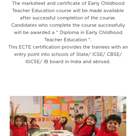
The marksheet and certificate of Early Childhood
Teacher Education course will be made available
after successful completion of the course.
Candidates who complete the course successfully
will be awarded a " Diploma in Early Childhood
Teacher Education ".
This ECTE certification provides the trainees with an
entry point into schools of State/ ICSE/ CBSE/
IGCSE/ IB board in India and abroad.