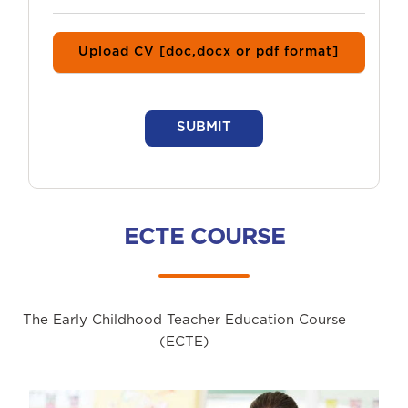
Upload CV [doc,docx or pdf format]
SUBMIT
ECTE COURSE
The Early Childhood Teacher Education Course
(ECTE)