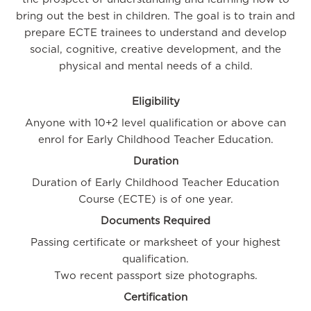
bring out the best in children. The goal is to train and
prepare ECTE trainees to understand and develop
social, cognitive, creative development, and the
physical and mental needs of a child.
Eligibility
Anyone with 10+2 level qualification or above can
enrol for Early Childhood Teacher Education.
Duration
Duration of Early Childhood Teacher Education
Course (ECTE) is of one year.
Documents Required
Passing certificate or marksheet of your highest
qualification.
Two recent passport size photographs.
Certification