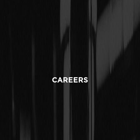
CAREERS