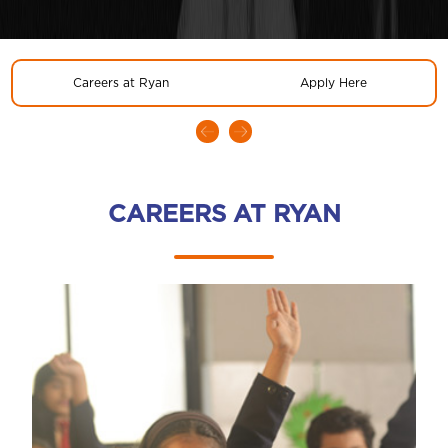
Careers at Ryan
Apply Here
CAREERS AT RYAN