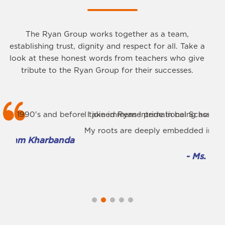
The Ryan Group works together as a team,
establishing trust, dignity and respect for all. Take a
look at these honest words from teachers who give
tribute to the Ryan Group for their successes.
fore I joined Ryan International School in 2009, I already 
I take immense pride in being associated with the premi
I am
My roots are deeply embedded in Ryan International Scho
The 
da
- Ms. Rashmi Singh