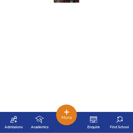
More
Admissions
Academics
Enquire
Find School