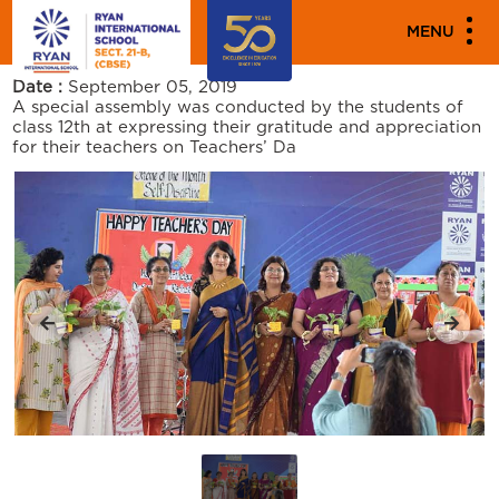
PARENT ENGAGEMENT EVENTS
MENU
TEACHERS DAY
Date :
September 05, 2019
A special assembly was conducted by the students of
class 12th at expressing their gratitude and appreciation
for their teachers on Teachers’ Da