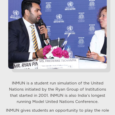
INMUN is a student run simulation of the United
Nations initiated by the Ryan Group of Institutions
that started in 2001. INMUN is also India’s longest
running Model United Nations Conference.
INMUN gives students an opportunity to play the role