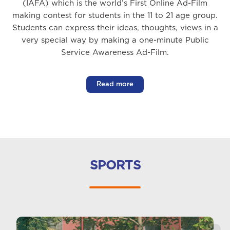
(IAFA) which is the world’s First Online Ad-Film
making contest for students in the 11 to 21 age group.
Students can express their ideas, thoughts, views in a
very special way by making a one-minute Public
Service Awareness Ad-Film.
Read more
SPORTS