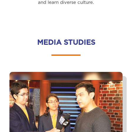
and learn diverse culture.
MEDIA STUDIES