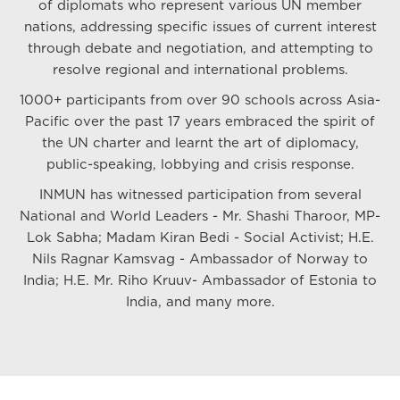
of diplomats who represent various UN member
nations, addressing specific issues of current interest
through debate and negotiation, and attempting to
resolve regional and international problems.
1000+ participants from over 90 schools across Asia-
Pacific over the past 17 years embraced the spirit of
the UN charter and learnt the art of diplomacy,
public-speaking, lobbying and crisis response.
INMUN has witnessed participation from several
National and World Leaders - Mr. Shashi Tharoor, MP-
Lok Sabha; Madam Kiran Bedi - Social Activist; H.E.
Nils Ragnar Kamsvag - Ambassador of Norway to
India; H.E. Mr. Riho Kruuv- Ambassador of Estonia to
India, and many more.