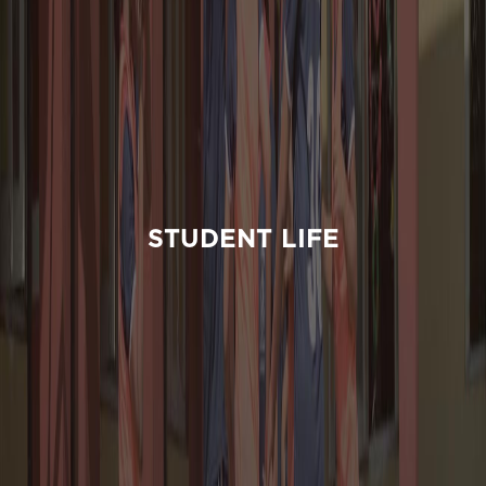
STUDENT LIFE