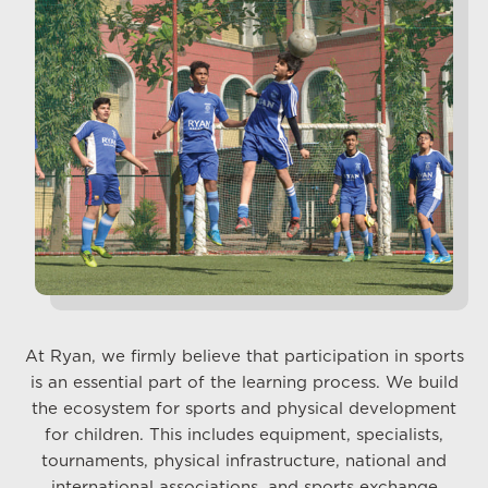
At Ryan, we firmly believe that participation in sports
is an essential part of the learning process. We build
the ecosystem for sports and physical development
for children. This includes equipment, specialists,
tournaments, physical infrastructure, national and
international associations, and sports exchange