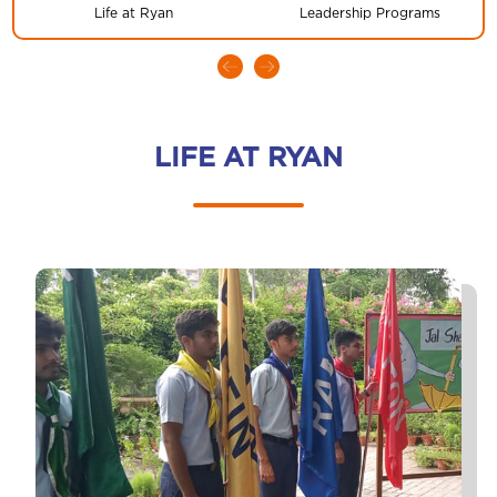
Life at Ryan
Leadership Programs
LIFE AT RYAN