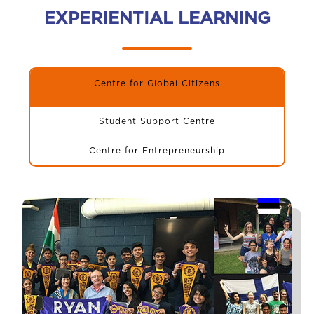
EXPERIENTIAL LEARNING
Centre for Global Citizens
Student Support Centre
Centre for Entrepreneurship