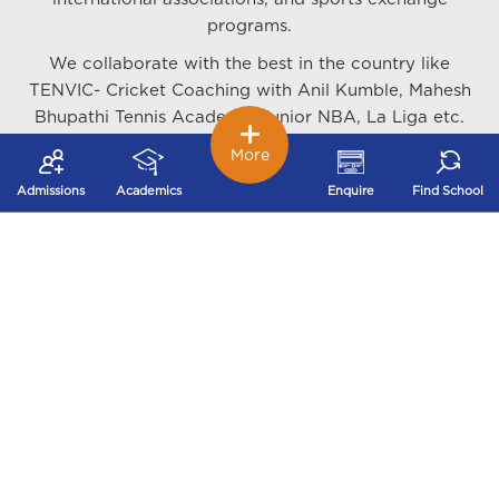
programs.
We collaborate with the best in the country like
TENVIC- Cricket Coaching with Anil Kumble, Mahesh
Bhupathi Tennis Academy, Junior NBA, La Liga etc.
along with organising various sports camps and
More
tournaments at the local and national level.
Admissions
Academics
Enquire
Find School
We train our students in Cricket, Swimming Table
Tennis, Lawn Tennis, Basketball, Football, Hockey,
Athletics, Rugby, Martial Arts - Karate, Judo,
Taekwondo