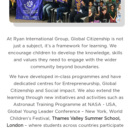
At Ryan International Group, Global Citizenship is not
just a subject, it’s a framework for learning. We
encourage children to develop the knowledge, skills
and values they need to engage with the wider
community beyond boundaries.
We have developed in-class programmes and have
dedicated centres for Entrepreneurship, Global
Citizenship and Social impact. We also extend the
learning through new initiatives and activities such as
Astronaut Training Programme at NASA - USA,
Global Young Leader Conference – New York, World
Children’s Festival,
Thames Valley Summer School,
London
– where students across countries participate