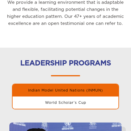
We provide a learning environment that is adaptable
and flexible, facilitating potential changes in the
higher education pattern. Our 47+ years of academic
excellence are an open testimonial one can refer to.
LEADERSHIP PROGRAMS
Indian Model United Nations (INMUN)
World Scholar’s Cup