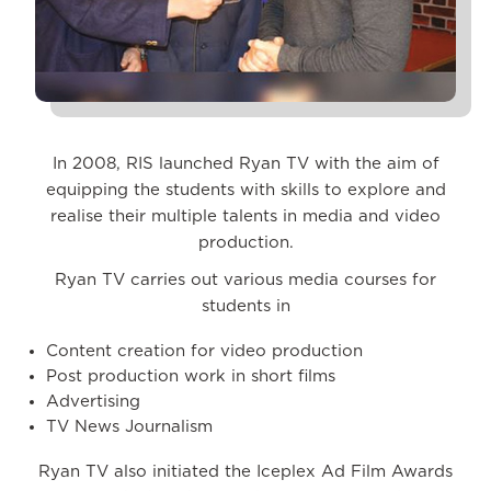
In 2008, RIS launched Ryan TV with the aim of
equipping the students with skills to explore and
realise their multiple talents in media and video
production.
Ryan TV carries out various media courses for
students in
Content creation for video production
Post production work in short films
Advertising
TV News Journalism
Ryan TV also initiated the Iceplex Ad Film Awards