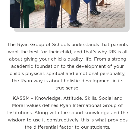
The Ryan Group of Schools understands that parents
want the best for their child, and that’s why RIS is all
about giving your child a quality life. From a strong
academic foundation to the development of your
child’s physical, spiritual and emotional personality,
the Ryan way is about holistic development in its
true sense.
KASSM – Knowledge, Attitude, Skills, Social and
Moral Values defines Ryan International Group of
Institutions. Along with the sound knowledge and the
wisdom to use it constructively, this is what provides
the differential factor to our students.