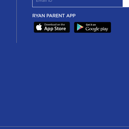
RYAN PARENT APP