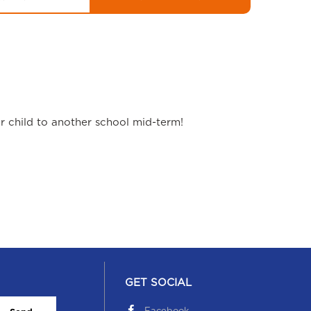
ur child to another school mid-term!
GET SOCIAL