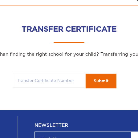
TRANSFER CERTIFICATE
an finding the right school for your child? Transferring yo
Submit
NEWSLETTER