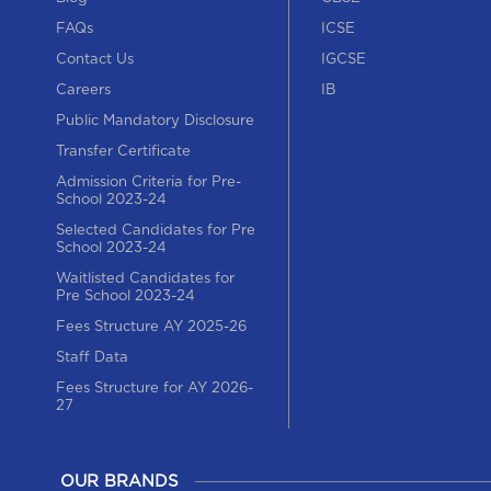
FAQs
ICSE
Contact Us
IGCSE
Careers
IB
Public Mandatory Disclosure
Transfer Certificate
Admission Criteria for Pre-
School 2023-24
Selected Candidates for Pre
School 2023-24
Waitlisted Candidates for
Pre School 2023-24
Fees Structure AY 2025-26
Staff Data
Fees Structure for AY 2026-
27
OUR BRANDS