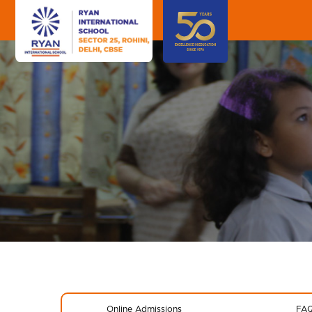
Online Admissions
FA