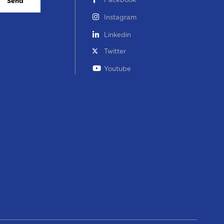
Facebook
Send
Instagram
Linkedin
Twitter
Youtube