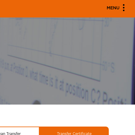
MENU
yan Transfer
Transfer Certificate