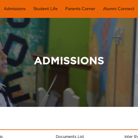
Admissions
Student Life
Parents Corner
Alumni Connect
ADMISSIONS
Qs
Documents List
Inter R