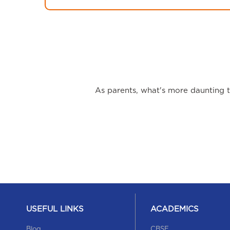
As parents, what's more daunting th
USEFUL LINKS
ACADEMICS
Blog
CBSE