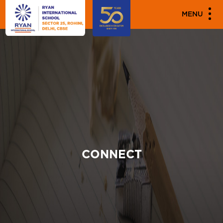
MENU
CONNECT