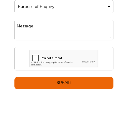
SUBMIT