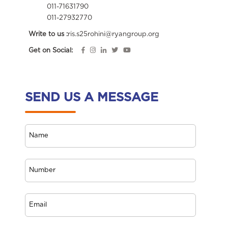
011-71631790
011-27932770
Write to us :
ris.s25rohini@ryangroup.org
Get on Social:
SEND US A MESSAGE