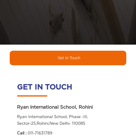
Get in Touch
GET IN TOUCH
Ryan International School, Rohini
Ryan International School, Phase -III,
Sector-25,Rohini,New Delhi- 110085
Call :
011-71631789