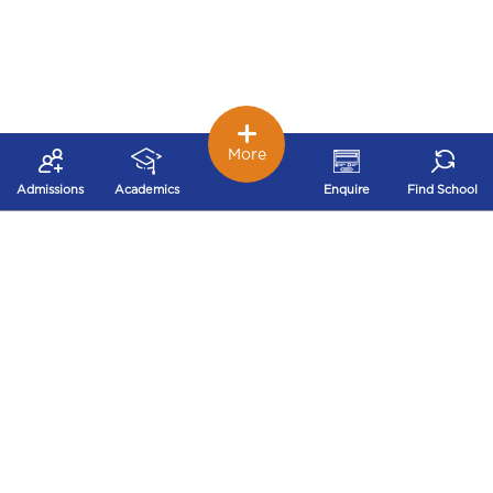
More
Admissions
Academics
Enquire
Find School