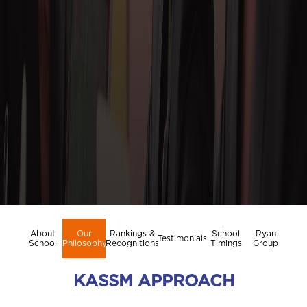
About
Our
Rankings &
School
Ryan
Testimonials
School
Philosophy
Recognitions
Timings
Group
KASSM APPROACH