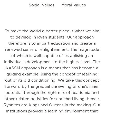
Social Values
Moral Values
To make the world a better place is what we aim
to develop in Ryan students. Our approach
therefore is to impart education and create a
renewed sense of enlightenment. The magnitude
of which is well capable of establishing an
individual's development to the highest level. The
KASSM approach is a means that has become a
guiding example, using the concept of learning
out of its old conditioning. We take this concept
forward by the gradual unraveling of one's inner
potential through the right mix of academia and
other related activities for enriched living. Hence,
Ryanites are Kings and Queens in the making. Our
institutions provide a learning environment that