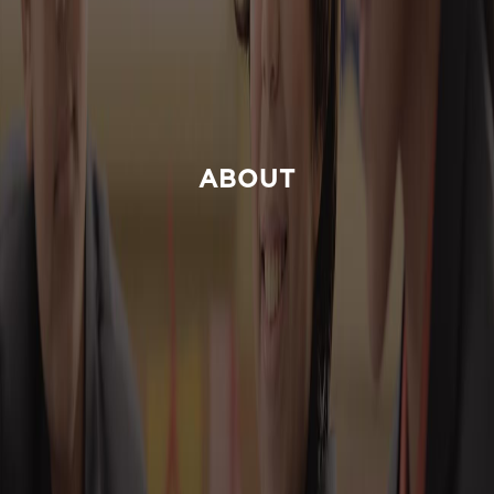
ABOUT