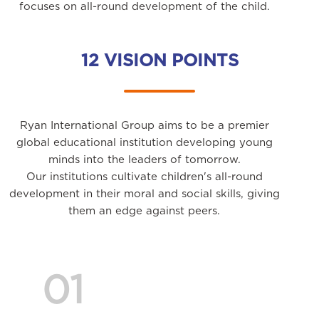
focuses on all-round development of the child.
12 VISION POINTS
Ryan International Group aims to be a premier
global educational institution developing young
minds into the leaders of tomorrow.
Our institutions cultivate children's all-round
development in their moral and social skills, giving
them an edge against peers.
01