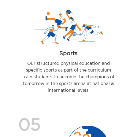
Sports
Our structured physical education and
specific sports as part of the curriculum
train students to become the champions of
tomorrow in the sports arena at national &
international levels.
05