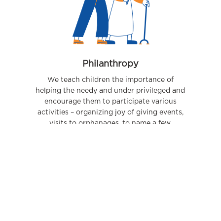
Philanthropy
We teach children the importance of
helping the needy and under privileged and
encourage them to participate various
activities – organizing joy of giving events,
visits to orphanages, to name a few.
09