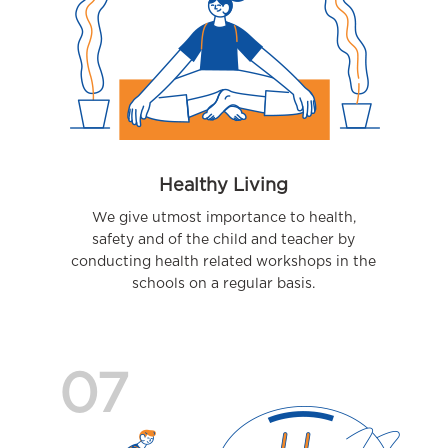
Healthy Living
We give utmost importance to health,
safety and of the child and teacher by
conducting health related workshops in the
schools on a regular basis.
07