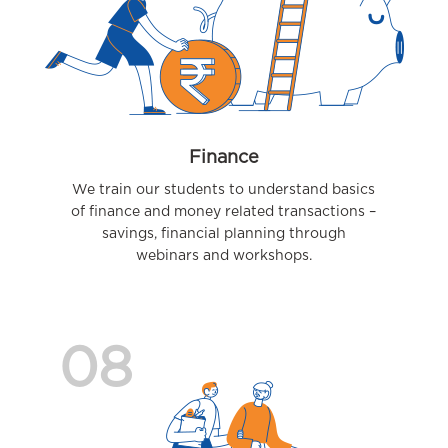
Finance
We train our students to understand basics
of finance and money related transactions –
savings, financial planning through
webinars and workshops.
08