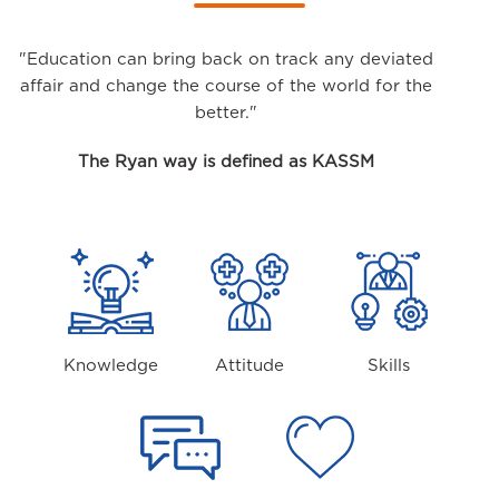
"Education can bring back on track any deviated
affair and change the course of the world for the
better."
The Ryan way is defined as KASSM
Knowledge
Attitude
Skills