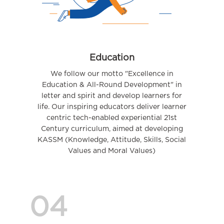
Education
We follow our motto "Excellence in
Education & All-Round Development" in
letter and spirit and develop learners for
life. Our inspiring educators deliver learner
centric tech-enabled experiential 21st
Century curriculum, aimed at developing
KASSM (Knowledge, Attitude, Skills, Social
Values and Moral Values)
04