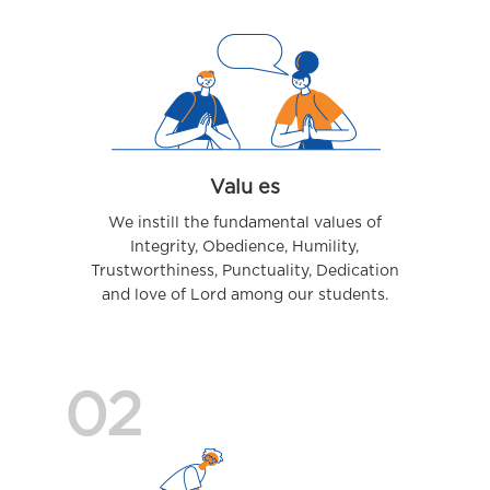
Valu es
We instill the fundamental values of
Integrity, Obedience, Humility,
Trustworthiness, Punctuality, Dedication
and love of Lord among our students.
02