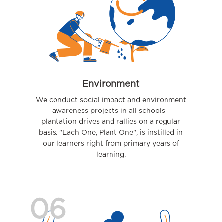
Environment
We conduct social impact and environment
awareness projects in all schools -
plantation drives and rallies on a regular
basis. "Each One, Plant One", is instilled in
our learners right from primary years of
learning.
06