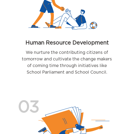
Human Resource Development
We nurture the contributing citizens of
tomorrow and cultivate the change makers
of coming time through initiatives like
School Parliament and School Council.
03