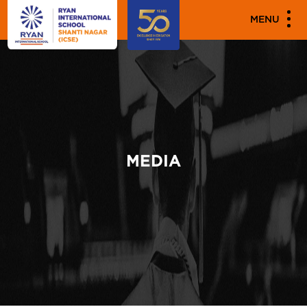
MENU
MEDIA