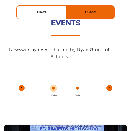
News
Events
EVENTS
Newsworthy events hosted by Ryan Group of
Schools
‹
›
2020
2019