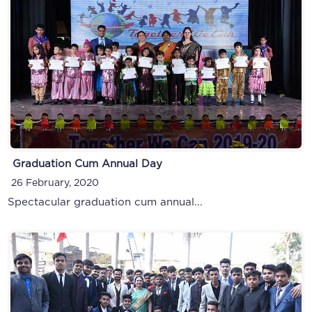
Ryan Minithon
Graduation Cum Annual Day
13 October, 2019
26 February, 2020
Spectacular graduation cum annual...