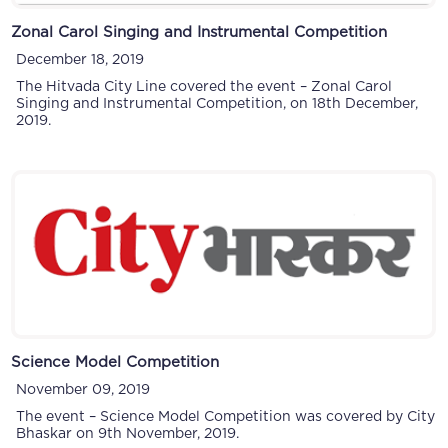
Zonal Carol Singing and Instrumental Competition
December 18, 2019
The Hitvada City Line covered the event – Zonal Carol
Singing and Instrumental Competition, on 18th December,
2019.
Science Model Competition
November 09, 2019
The event – Science Model Competition was covered by City
Bhaskar on 9th November, 2019.