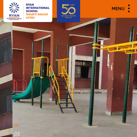
MENU
0
1
0
2