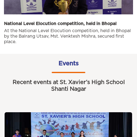
National Level Elocution competition, held in Bhopal
At the National Level Elocution competition, held in Bhopal
by the Balrang Utsav, Mst. Venktesh Mishra, secured first
place.
Events
Recent events at St. Xavier’s High School
Shanti Nagar