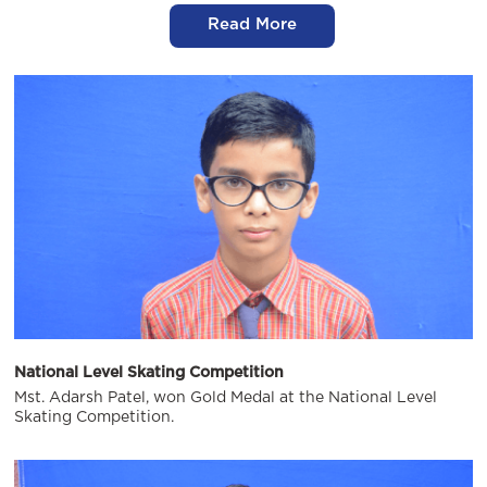
Read More
National Level Skating Competition
Mst. Adarsh Patel, won Gold Medal at the National Level
Skating Competition.