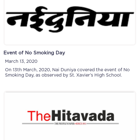
Event of No Smoking Day
March 13, 2020
On 13th March, 2020, Nai Duniya covered the event of No
Smoking Day, as observed by St. Xavier’s High School.