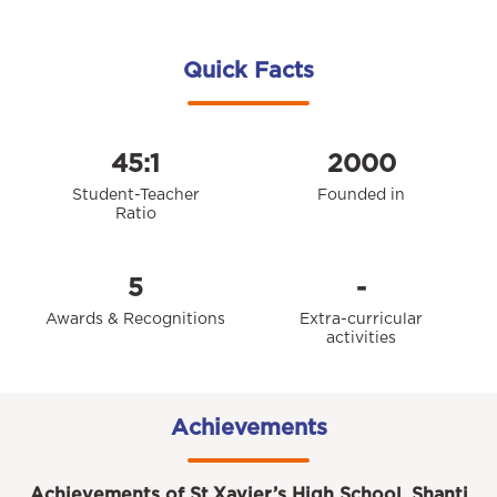
Quick Facts
45:1
2000
Student-Teacher
Founded in
Ratio
5
-
Awards & Recognitions
Extra-curricular
activities
Achievements
Achievements of St.Xavier’s High School, Shanti