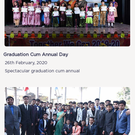
Graduation Cum Annual Day
26th February, 2020
Spectacular graduation cum annual