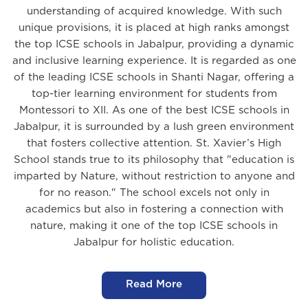
understanding of acquired knowledge. With such
unique provisions, it is placed at high ranks amongst
the top ICSE schools in Jabalpur, providing a dynamic
and inclusive learning experience. It is regarded as one
of the leading ICSE schools in Shanti Nagar, offering a
top-tier learning environment for students from
Montessori to XII. As one of the best ICSE schools in
Jabalpur, it is surrounded by a lush green environment
that fosters collective attention. St. Xavier’s High
School stands true to its philosophy that "education is
imparted by Nature, without restriction to anyone and
for no reason." The school excels not only in
academics but also in fostering a connection with
nature, making it one of the top ICSE schools in
Jabalpur for holistic education.
Read More