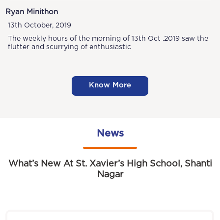
Ryan Minithon
13th October, 2019
The weekly hours of the morning of 13th Oct .2019 saw the
flutter and scurrying of enthusiastic
Know More
News
What’s New At St. Xavier’s High School, Shanti
Nagar