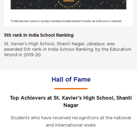
5th rank in India School Ranking
St. Xavier’s High School, Shanti Nagar, Jabalpur, was
awarded 5th rank in India School Ranking, by the Education
World in 2019-20.
Hall of Fame
Top Achievers at St. Xavier’s High School, Shanti
Nagar
Students who have received recognitions at the national
and international levels