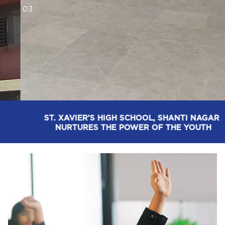
0
3
ST. XAVIER’S HIGH SCHOOL, SHANTI NAGAR: 
EMPOWERING TOMORROW, WITH TODAY’S 
DECISION-MAKING