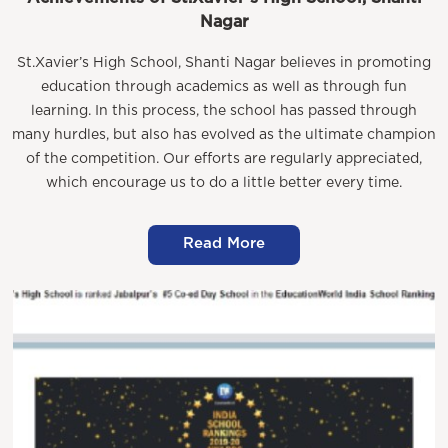
Nagar
St.Xavier’s High School, Shanti Nagar believes in promoting
education through academics as well as through fun
learning. In this process, the school has passed through
many hurdles, but also has evolved as the ultimate champion
of the competition. Our efforts are regularly appreciated,
which encourage us to do a little better every time.
Read More