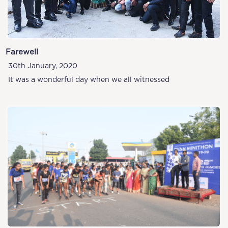
Farewell
30th January, 2020
It was a wonderful day when we all witnessed