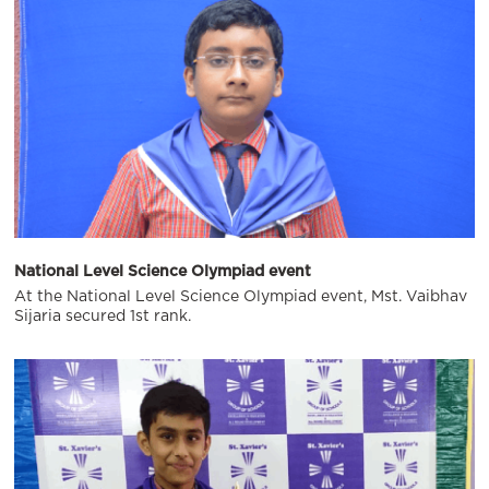
National Level Science Olympiad event
At the National Level Science Olympiad event, Mst. Vaibhav
Sijaria secured 1st rank.