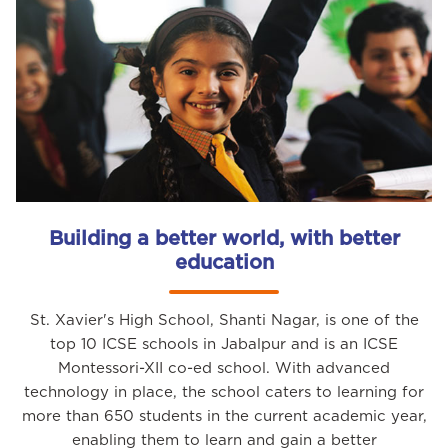
Building a better world, with better
education
St. Xavier's High School, Shanti Nagar, is one of the
top 10 ICSE schools in Jabalpur and is an ICSE
Montessori-XII co-ed school. With advanced
technology in place, the school caters to learning for
more than 650 students in the current academic year,
enabling them to learn and gain a better