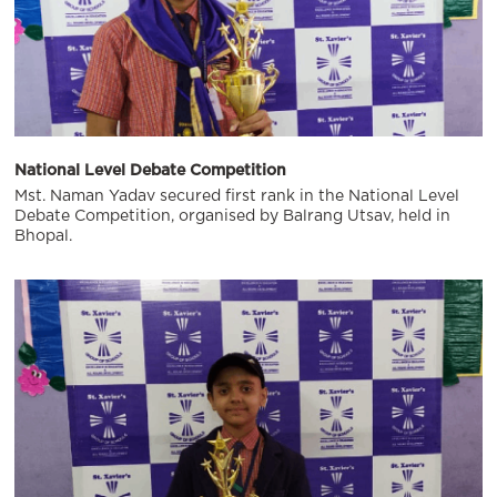
National Level Debate Competition
Mst. Naman Yadav secured first rank in the National Level
Debate Competition, organised by Balrang Utsav, held in
Bhopal.