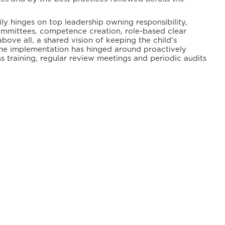
y hinges on top leadership owning responsibility,
ommittees, competence creation, role-based clear
above all, a shared vision of keeping the child’s
 The implementation has hinged around proactively
s training, regular review meetings and periodic audits
ety.