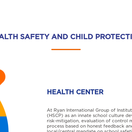
ALTH SAFETY AND CHILD PROTECT
HEALTH CENTER
At Ryan International Group of Institu
(HSCP) as an innate school culture de
risk-mitigation, evaluation of control 
process based on honest feedback and
local/central mandate on school safet