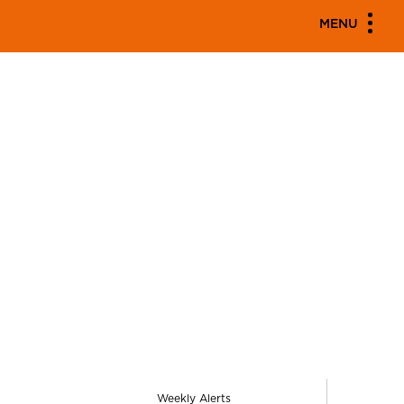
MENU
Weekly Alerts