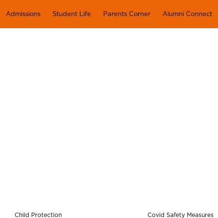
Admissions
Student Life
Parents Corner
Alumni Connect
HEALTH & SAFETY
Child Protection
Covid Safety Measures