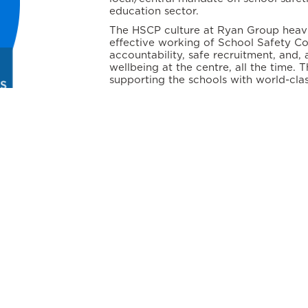
education sector.
The HSCP culture at Ryan Group heavil
effective working of School Safety C
accountability, safe recruitment, and, 
wellbeing at the centre, all the time.
supporting the schools with world-clas
against global standards on school saf
CAMPUS SAFETY
ork for every individual in the school