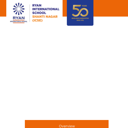
Overview