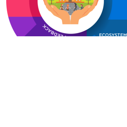
Campus Safety policy and process ensures safety at w