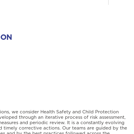
ION
tions, we consider Health Safety and Child Protection
veloped through an iterative process of risk assessment,
measures and periodic review. It is a constantly evolving
 timely corrective actions. Our teams are guided by the
ies and by the best practices followed across the