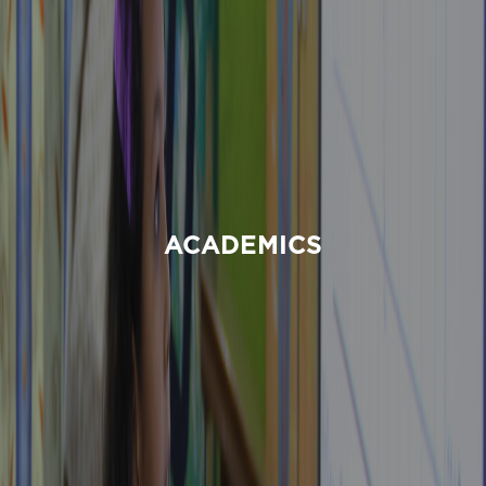
ACADEMICS