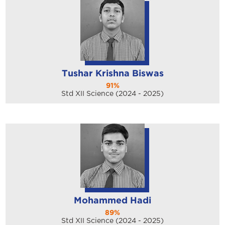
Tushar Krishna Biswas
91%
Std XII Science (2024 - 2025)
Mohammed Hadi
89%
Std XII Science (2024 - 2025)