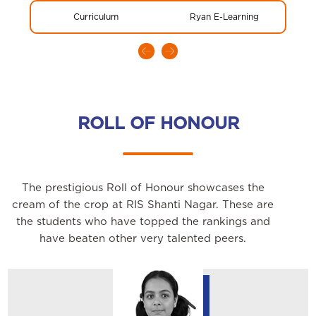
Curriculum
Ryan E-Learning
Glo
ROLL OF HONOUR
The prestigious Roll of Honour showcases the
cream of the crop at RIS Shanti Nagar. These are
the students who have topped the rankings and
have beaten other very talented peers.