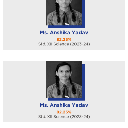
Ms. Anshika Yadav
82.25%
Std. XII Science (2023-24)
Ms. Anshika Yadav
82.25%
Std. XII Science (2023-24)