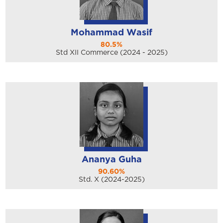
Mohammad Wasif
80.5%
Std XII Commerce (2024 - 2025)
Ananya Guha
90.60%
Std. X (2024-2025)