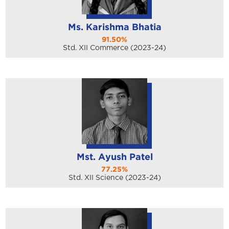
Ms. Karishma Bhatia
91.50%
Std. XII Commerce (2023-24)
Mst. Ayush Patel
77.25%
Std. XII Science (2023-24)