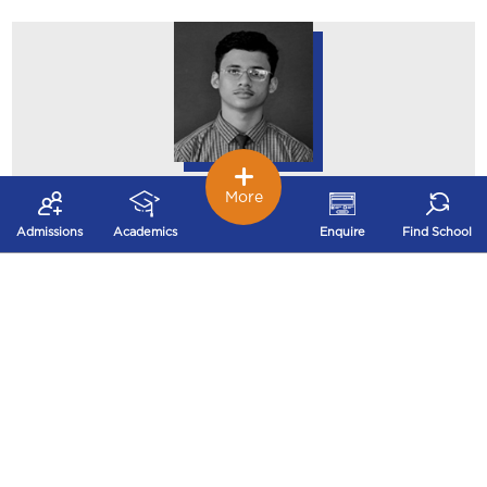
Mst. Swastik Kamal
More
Vishwakarma
Admissions
Academics
Enquire
Find School
87.50%
Std. XII Science (2023-24)
Mst. Shreyash Shukla