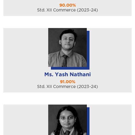
90.00%
Std. XII Commerce (2023-24)
Ms. Yash Nathani
91.00%
Std. XII Commerce (2023-24)