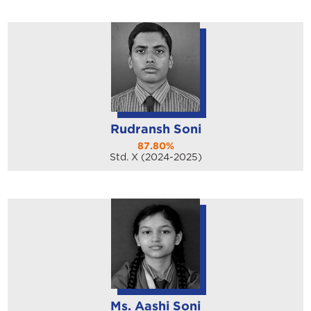
Rudransh Soni
87.80%
Std. X (2024-2025)
Ms. Aashi Soni