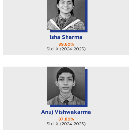
Isha Sharma
89.60%
Std. X (2024-2025)
Anuj Vishwakarma
87.80%
Std. X (2024-2025)