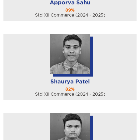
Apporva Sahu
89%
Std XII Commerce (2024 - 2025)
Shaurya Patel
82%
Std XII Commerce (2024 - 2025)