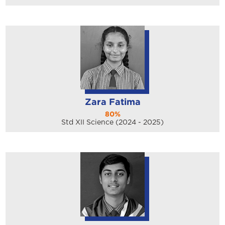
Zara Fatima
80%
Std XII Science (2024 - 2025)