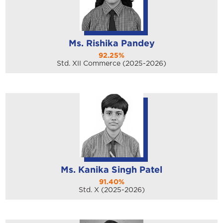
Ms. Rishika Pandey
92.25%
Std. XII Commerce (2025-2026)
Ms. Kanika Singh Patel
91.40%
Std. X (2025-2026)