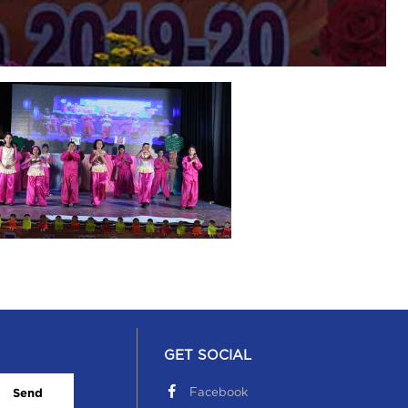
GET SOCIAL
Facebook
Send