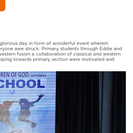
 glorious day in form of wonderful event wherein
eryone awe struck. Primary students through Eddie and
stern fusion a collaboration of classical and western
tepping towards primary section were motivated and