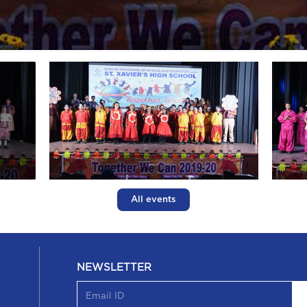
All events
NEWSLETTER