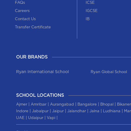
FAQs
ICSE
Careers
IGCSE
Contact Us
IB
Transfer Certificate
OUR BRANDS
Ryan International School
Ryan Global School
SCHOOL LOCATIONS
|
|
|
|
|
Ajmer
Amritsar
Aurangabad
Bangalore
Bhopal
Bikaner
|
|
|
|
|
|
Indore
Jabalpur
Jaipur
Jalandhar
Jalna
Ludhiana
Man
|
|
|
UAE
Udaipur
Vapi