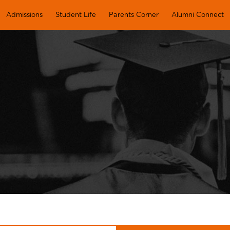
Admissions
Student Life
Parents Corner
Alumni Connect