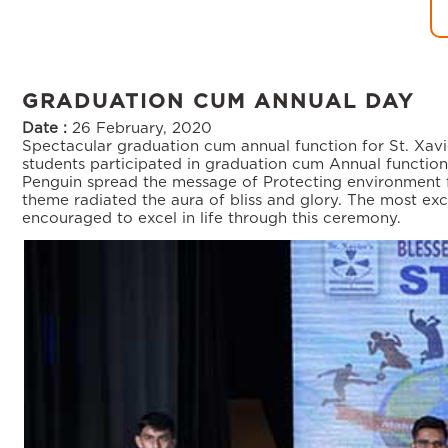
GRADUATION CUM ANNUAL DAY
Date :
26 February, 2020
Spectacular graduation cum annual function for St. Xavi
students participated in graduation cum Annual functio
Penguin spread the message of Protecting environment fr
theme radiated the aura of bliss and glory. The most e
encouraged to excel in life through this ceremony.