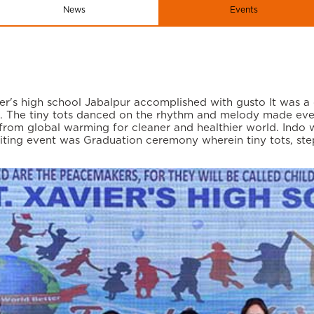
News
Events
er's high school Jabalpur accomplished with gusto It was a
n. The tiny tots danced on the rhythm and melody made ev
om global warming for cleaner and healthier world. Indo we
xciting event was Graduation ceremony wherein tiny tots, s