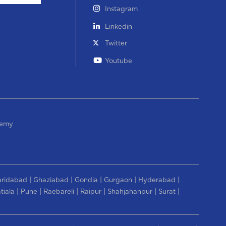
Instagram
Linkedin
Twitter
Youtube
demy
|
|
|
|
|
aridabad
Ghaziabad
Gondia
Gurgaon
Hyderabad
|
|
|
|
|
|
tiala
Pune
Raebareli
Raipur
Shahjahanpur
Surat