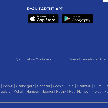
RYAN PARENT APP
Ryan Shalom Montessori
Ryan International Aca
|
|
|
|
|
|
|
|
Bolpur
Chandigarh
Chennai
Cochin
Delhi
Dhamtari
Durg
F
|
|
|
|
|
|
|
galore
Mohali
Mumbai
Nagpur
Nashik
Navi Mumbai
Noida
Pa