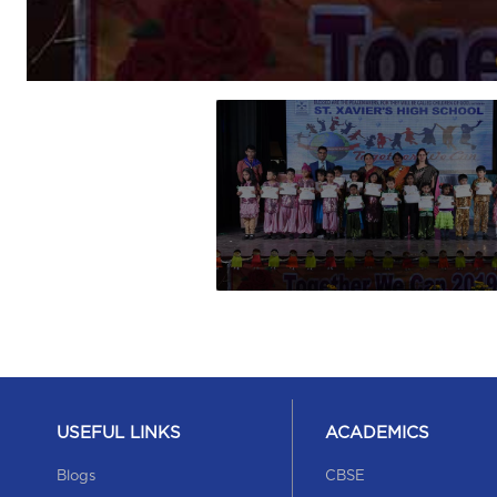
USEFUL LINKS
ACADEMICS
Blogs
CBSE