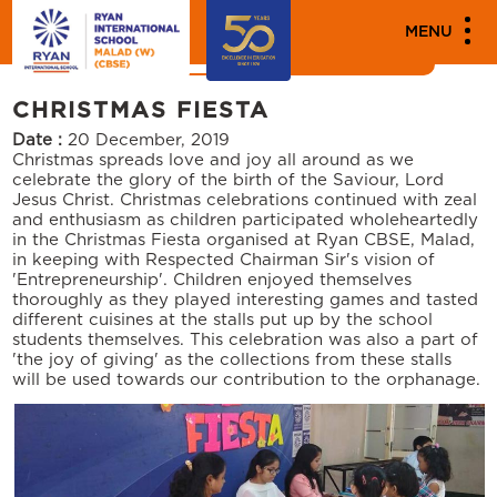
MEDIA
MENU
News
Events
CHRISTMAS FIESTA
Date :
20 December, 2019
Christmas spreads love and joy all around as we
celebrate the glory of the birth of the Saviour, Lord
Jesus Christ. Christmas celebrations continued with zeal
and enthusiasm as children participated wholeheartedly
in the Christmas Fiesta organised at Ryan CBSE, Malad,
in keeping with Respected Chairman Sir's vision of
'Entrepreneurship'. Children enjoyed themselves
thoroughly as they played interesting games and tasted
different cuisines at the stalls put up by the school
students themselves. This celebration was also a part of
'the joy of giving' as the collections from these stalls
will be used towards our contribution to the orphanage.