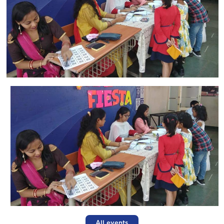
All events