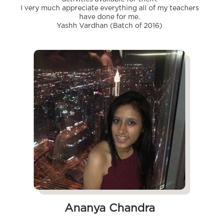
I very much appreciate everything all of my teachers
have done for me.
Yashh Vardhan (Batch of 2016)
Ananya Chandra