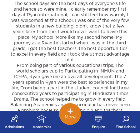
The school days are the best days of everyone's life
and hence so were mine. I clearly remember my first
day at Ryan international, I can still feel how warmly I
was welcomed at the school. I was one of the very few
students in a new building, didn't know that a few
years later from the, I would never want to leave this
place, My school, More like my second home! My
journey as a Ryanite started when I was in the third
grade, I got the best teachers, the best opportunities
to excel in every field and I took the utmost advantage
of it.
From being part of various educational trips, The
world scholars cup to Participating in INMUN and
ICFPA, Ryan gave me an overall development. The 7
years spend in Ryan were the best experiences in my
life, From being a part in the student council for three
consecutive years to participating in Hindustan times
Drama, The school helped me to grow in every field.
Balancing Academics and co-curricular has never been
a problem because of our Principle and teachers
who've always wanted us to think out of the box and
More
make our personalities.
All this could only be possible because of our
Admissions
Academics
Enquire
Find School
respected Managing Director SIR A.F Pinto and
Madam, who choose gave us these opportunities in an