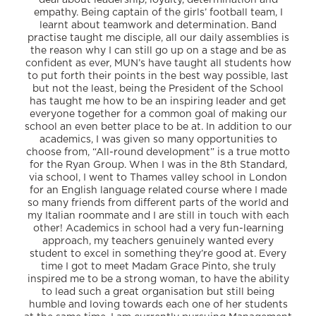
deal about leadership, loyalty, determination and
empathy. Being captain of the girls’ football team, I
learnt about teamwork and determination. Band
practise taught me disciple, all our daily assemblies is
the reason why I can still go up on a stage and be as
confident as ever, MUN’s have taught all students how
to put forth their points in the best way possible, last
but not the least, being the President of the School
has taught me how to be an inspiring leader and get
everyone together for a common goal of making our
school an even better place to be at. In addition to our
academics, I was given so many opportunities to
choose from, “All-round development” is a true motto
for the Ryan Group. When I was in the 8th Standard,
via school, I went to Thames valley school in London
for an English language related course where I made
so many friends from different parts of the world and
my Italian roommate and I are still in touch with each
other! Academics in school had a very fun-learning
approach, my teachers genuinely wanted every
student to excel in something they’re good at. Every
time I got to meet Madam Grace Pinto, she truly
inspired me to be a strong woman, to have the ability
to lead such a great organisation but still being
humble and loving towards each one of her students