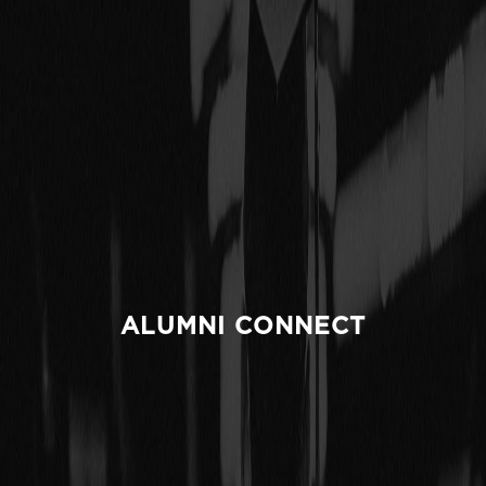
ALUMNI CONNECT