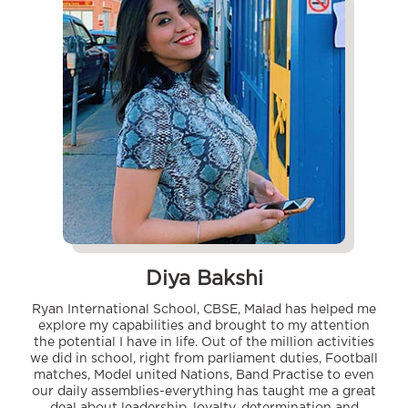
Diya Bakshi
Ryan International School, CBSE, Malad has helped me
explore my capabilities and brought to my attention
the potential I have in life. Out of the million activities
we did in school, right from parliament duties, Football
matches, Model united Nations, Band Practise to even
our daily assemblies-everything has taught me a great