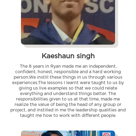
Kaeshaun singh
The 8 years in Ryan made me an independent,
confident, honest, responsible and a hard working
person.We instill these things in us through various
experiences.The lessons I learnt were taught to us by
giving us live examples so that we could relate
everything and understand things better. The
responsibilities given to us at that time, made me
realize the value of being the head of any group or
project, and instilled in me the leadership qualities and
taught me how to work with different people.