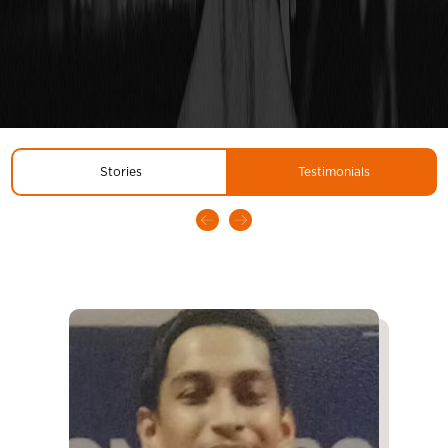
Stories
Testimonials