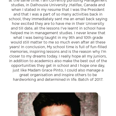
at the same time. I am currently pursuing Management
studies, in Dalhousie University ,Halifax, Canada and
when I stated in my resume that I was the President
and that I was a part of so many activities back in
school, they immediately sent me an email back saying
how excited they are to have me in their University
and till date, all the lessons I’ve learnt in school have
helped me in management studies. I never knew that
what I was being taught in my 9th and 10th grade
would still matter to me so much even after all these
years! In conclusion, My school time is full of fun-filled
memories, inspiring lessons and is the reason why I’m
closer to my dreams today. I really hope all my juniors,
in addition to academics also make the best out of the
opportunities they get in school and I hope one day,
just like Madam Grace Pinto, I could also manage a
great organisation and inspire others to be
hardworking and determined in life. Batch of 2017.