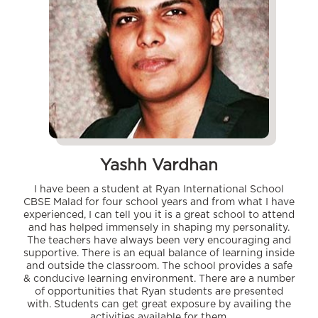
Yashh Vardhan
I have been a student at Ryan International School
CBSE Malad for four school years and from what I have
experienced, I can tell you it is a great school to attend
and has helped immensely in shaping my personality.
The teachers have always been very encouraging and
supportive. There is an equal balance of learning inside
and outside the classroom. The school provides a safe
& conducive learning environment. There are a number
of opportunities that Ryan students are presented
with. Students can get great exposure by availing the
activities available for them.