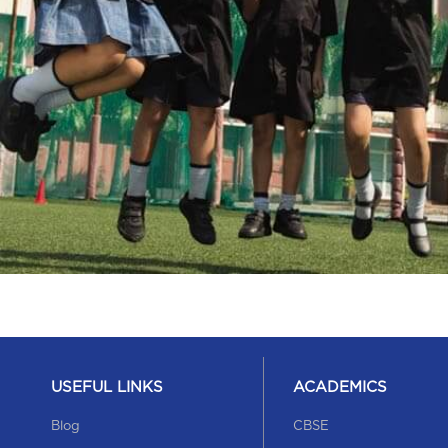
USEFUL LINKS
ACADEMICS
Blog
CBSE