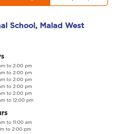
nal School, Malad West
ys
am to 2:00 pm
am to 2:00 pm
am to 2:00 pm
am to 2:00 pm
am to 2:00 pm
am to 12:00 pm
urs
m to 11:00 am
am to 2:00 pm