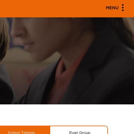
MENU
School Timings
Ryan Group