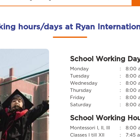
king hours/days at Ryan Internatio
School Working Da
Monday
:
8:00 
Tuesday
:
8:00 
Wednesday
:
8:00 
Thursday
:
8:00 
Friday
:
8:00 
Saturday
:
8:00 
School Working Ho
Montessori I, II, III
:
8:00 a
Classes I till XII
:
7:45 