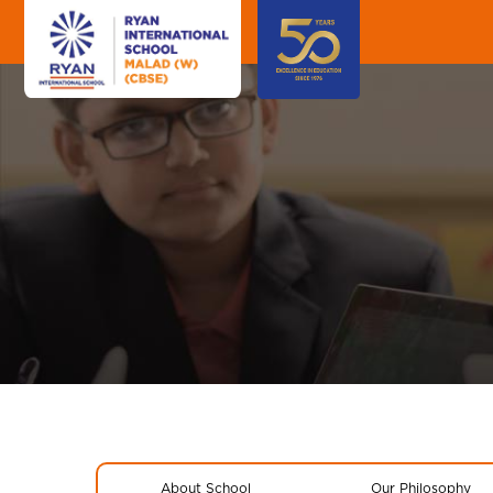
About School
Our Philosophy