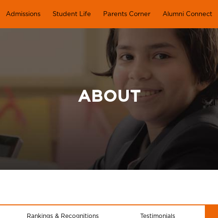
Admissions
Student Life
Parents Corner
Alumni Connect
ABOUT
Rankings & Recognitions
Testimonials