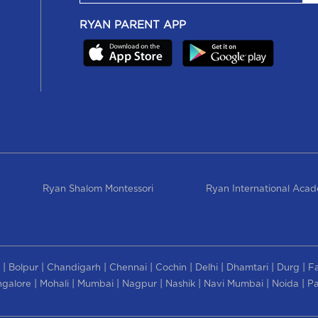
RYAN PARENT APP
Ryan Shalom Montessori
Ryan International Aca
|
|
|
|
|
|
|
|
Bolpur
Chandigarh
Chennai
Cochin
Delhi
Dhamtari
Durg
F
|
|
|
|
|
|
|
galore
Mohali
Mumbai
Nagpur
Nashik
Navi Mumbai
Noida
Pa