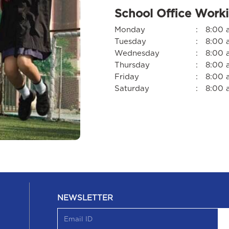
School Office Work
Monday
:
8:00 
Tuesday
:
8:00 
Wednesday
:
8:00 
Thursday
:
8:00 
Friday
:
8:00 
Saturday
:
8:00 
NEWSLETTER