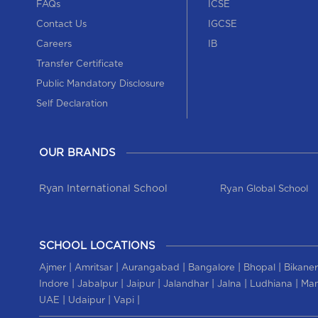
FAQs
ICSE
Contact Us
IGCSE
Careers
IB
Transfer Certificate
Public Mandatory Disclosure
Self Declaration
OUR BRANDS
Ryan International School
Ryan Global School
SCHOOL LOCATIONS
|
|
|
|
|
Ajmer
Amritsar
Aurangabad
Bangalore
Bhopal
Bikaner
|
|
|
|
|
|
Indore
Jabalpur
Jaipur
Jalandhar
Jalna
Ludhiana
Man
|
|
|
UAE
Udaipur
Vapi