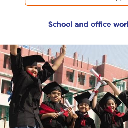
School and office wor