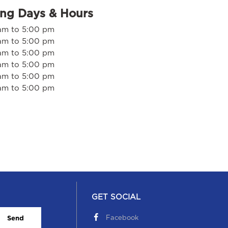
ing Days & Hours
am to 5:00 pm
am to 5:00 pm
am to 5:00 pm
am to 5:00 pm
am to 5:00 pm
am to 5:00 pm
GET SOCIAL
Facebook
Send