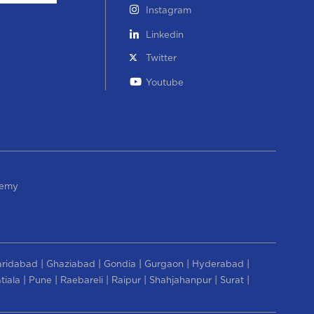
Instagram
Linkedin
Twitter
Youtube
demy
|
|
|
|
|
aridabad
Ghaziabad
Gondia
Gurgaon
Hyderabad
|
|
|
|
|
|
tiala
Pune
Raebareli
Raipur
Shahjahanpur
Surat