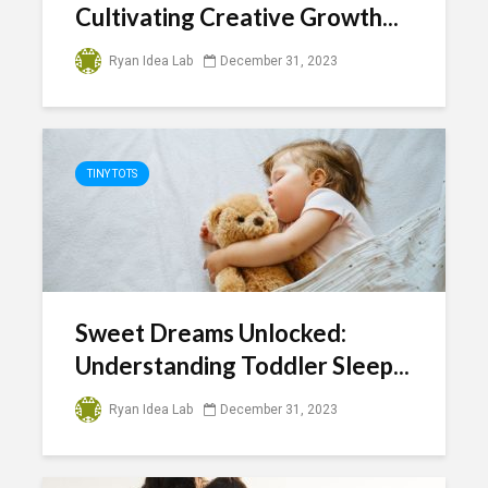
Cultivating Creative Growth...
Ryan Idea Lab
December 31, 2023
TINY TOTS
Sweet Dreams Unlocked:
Understanding Toddler Sleep...
Ryan Idea Lab
December 31, 2023