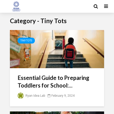
Category - Tiny Tots
TINY TOTS
Essential Guide to Preparing
Toddlers for School:...
Ryan Idea Lab
February 9, 2024