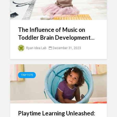
The Influence of Music on
Toddler Brain Development...
Ryan Idea Lab
December 31, 2023
TINY TOTS
Playtime Learning Unleashed: