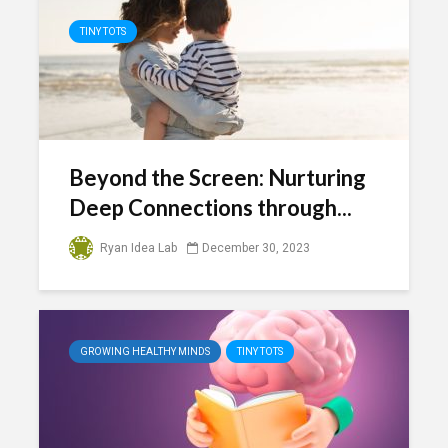
TINY TOTS
Beyond the Screen: Nurturing
Deep Connections through...
Ryan Idea Lab
December 30, 2023
GROWING HEALTHY MINDS
TINY TOTS