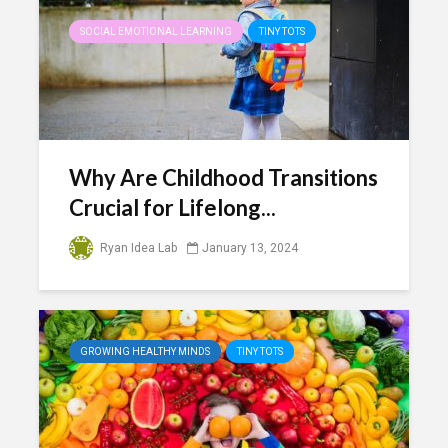
SOCIAL EMOTIONAL LEARNING
TINY TOTS
Why Are Childhood Transitions
Crucial for Lifelong...
Ryan Idea Lab
January 13, 2024
GROWING HEALTHY MINDS
TINY TOTS