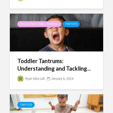
SOCIAL EMOTIONAL LEARNING
TINY TOTS
Toddler Tantrums:
Understanding and Tackling...
Ryan Idea Lab
January 6, 2024
TINY TOTS