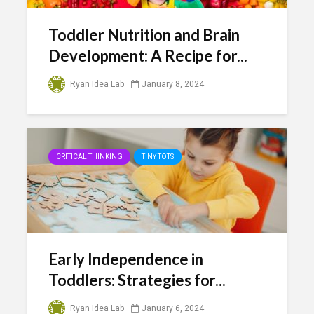
Toddler Nutrition and Brain
Development: A Recipe for...
Ryan Idea Lab
January 8, 2024
CRITICAL THINKING
TINY TOTS
Early Independence in
Toddlers: Strategies for...
Ryan Idea Lab
January 6, 2024