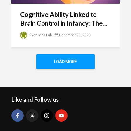
Cognitive Ability Linked to
Brain Control in Infancy: The...
Ryan Idea Lab
December 29, 2023
LOAD MORE
Like and Follow us