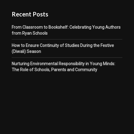
Recent Posts
From Classroom to Bookshelf: Celebrating Young Authors
from Ryan Schools
How to Ensure Continuity of Studies During the Festive
(Diwali) Season
Nurturing Environmental Responsibility in Young Minds:
The Role of Schools, Parents and Community