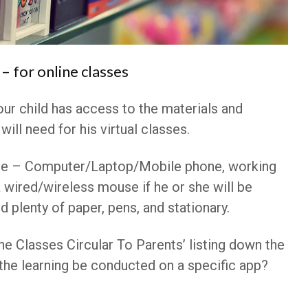
– for online classes
our child has access to the materials and
will need for his virtual classes.
e – Computer/Laptop/Mobile phone, working
 wired/wireless mouse if he or she will be
d plenty of paper, pens, and stationary.
ne Classes Circular To Parents’ listing down the
l the learning be conducted on a specific app?