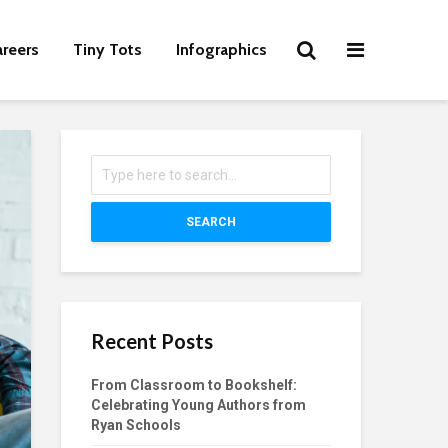
areers
Tiny Tots
Infographics
SEARCH
Recent Posts
From Classroom to Bookshelf:
Celebrating Young Authors from
Ryan Schools