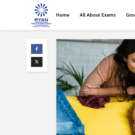
Home
All About Exams
Gro