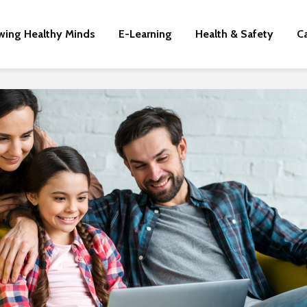
wing Healthy Minds
E-Learning
Health & Safety
C