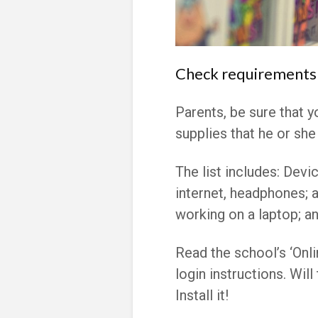
Check requirements 
Parents, be sure that y
supplies that he or she 
The list includes:
Devic
internet, headphones; a
working on a laptop; an
Read the school’s ‘Onli
login instructions. Wil
Install it!