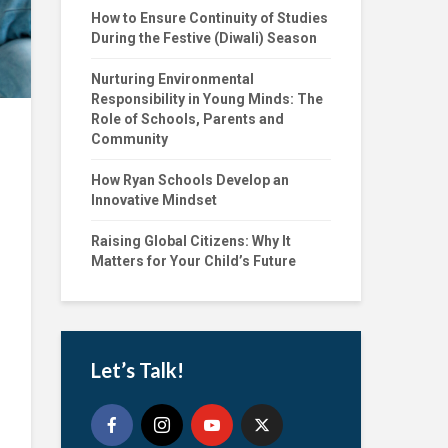
How to Ensure Continuity of Studies
During the Festive (Diwali) Season
Nurturing Environmental
Responsibility in Young Minds: The
Role of Schools, Parents and
Community
How Ryan Schools Develop an
Innovative Mindset
Raising Global Citizens: Why It
Matters for Your Child’s Future
Let’s Talk!