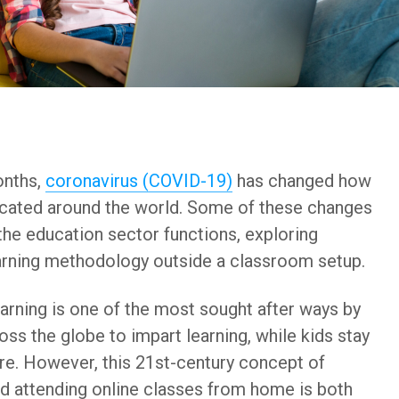
onths,
coronavirus (COVID-19)
has changed how
ucated around the world. Some of these changes
he education sector functions, exploring
arning methodology outside a classroom setup.
earning is one of the most sought after ways by
ross the globe to impart learning, while kids stay
re. However, this 21st-century concept of
d attending online classes from home is both