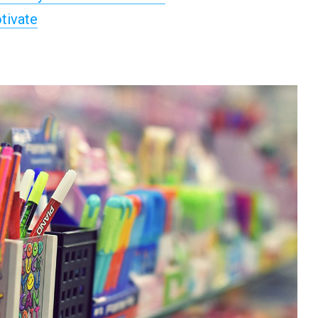
tivate