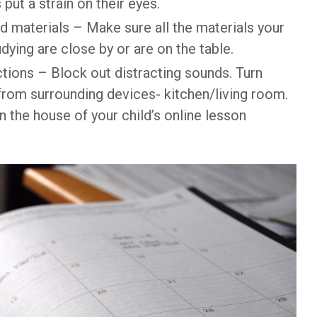
 put a strain on their eyes.
d materials – Make sure all the materials your
dying are close by or are on the table.
ctions – Block out distracting sounds. Turn
rom surrounding devices- kitchen/living room.
in the house of your child’s online lesson