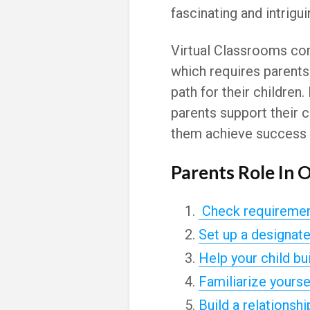
fascinating and intrigui
Virtual Classrooms co
which requires parents
path for their childre
parents support their c
them achieve success i
Parents Role In 
Check requirement
Set up a designat
Help your child bu
Familiarize yoursel
Build a relationshi