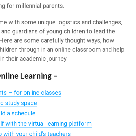
ng for millennial parents.
me with some unique logistics and challenges,
 and guardians of young children to lead the
n. Here are some carefully thought ways, how
hildren through in an online classroom and help
n their academic journey
Online Learning –
s – for online classes
ed study space
ild a schedule
f with the virtual learning platform
p with your child’s teachers