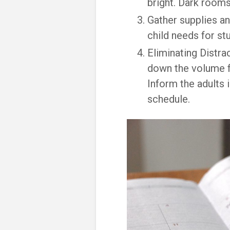
bright. Dark rooms
Gather supplies an
child needs for stu
Eliminating Distra
down the volume f
Inform the adults 
schedule.