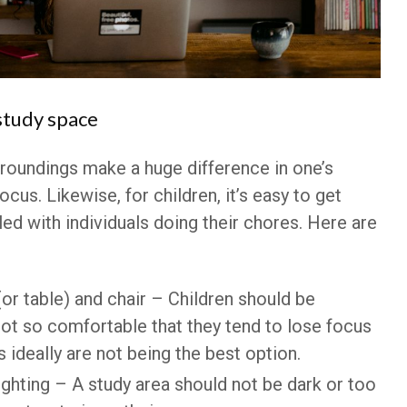
study space
rroundings make a huge difference in one’s
ocus. Likewise, for children, it’s easy to get
lled with individuals doing their chores. Here are
or table) and chair – Children should be
ot so comfortable that they tend to lose focus
s ideally are not being the best option.
ghting – A study area should not be dark or too