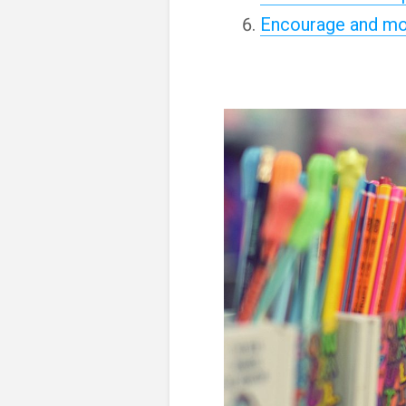
Encourage and mo