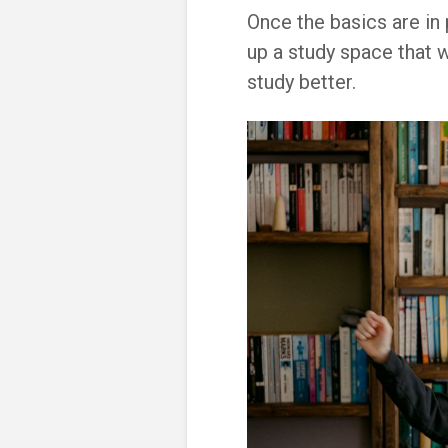
Once the basics are in
up a study space that w
study better.