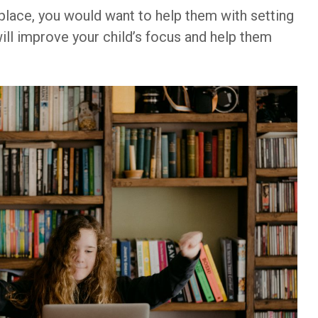
 place, you would want to help them with setting
ill improve your child’s focus and help them