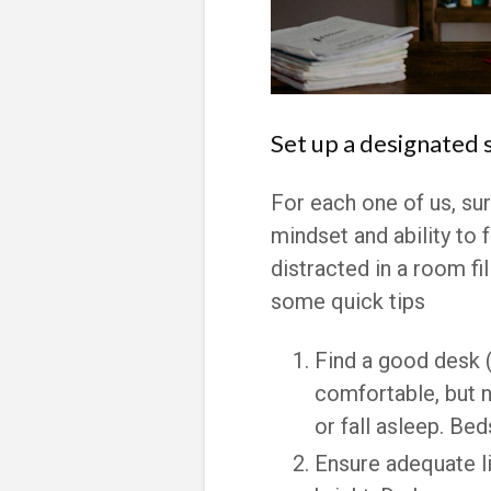
Set up a designated 
For each one of us, su
mindset and ability to f
distracted in a room fi
some quick tips
Find a good desk (
comfortable, but n
or fall asleep. Bed
Ensure adequate li