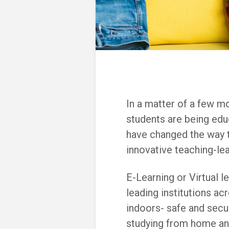
In a matter of a few m
students are being ed
have changed the way t
innovative teaching-le
E-Learning or Virtua
l l
leading institutions ac
indoors- safe and secu
studying from home an