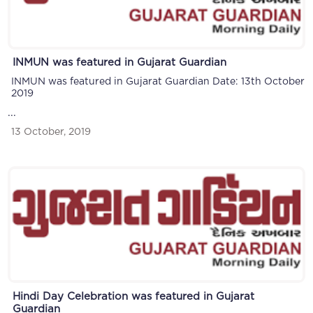
INMUN was featured in Gujarat Guardian
INMUN was featured in Gujarat Guardian Date: 13th October
2019
...
13 October, 2019
Hindi Day Celebration was featured in Gujarat
Guardian