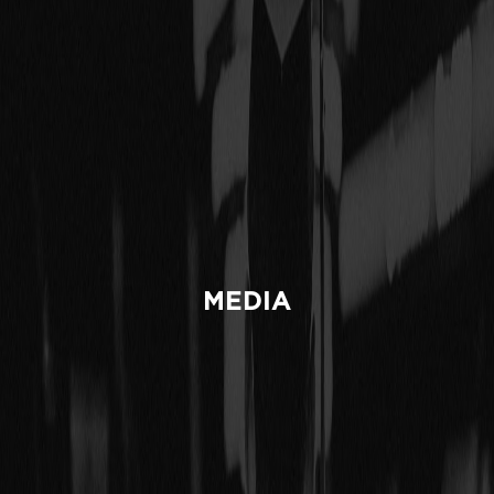
MEDIA