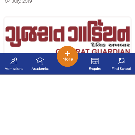
04 July, 2019
More
Admissions
Academics
Enquire
Find School
Investiture Ceremony was featured in Gujarat
Guardian
Investiture Ceremony was featured in Gujarat Guardian
Date: 30th June 2019 ...
30 June, 2019