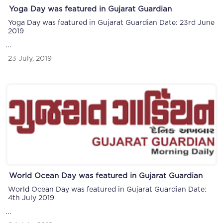
Yoga Day was featured in Gujarat Guardian
Yoga Day was featured in Gujarat Guardian Date: 23rd June
2019
...
23 July, 2019
World Ocean Day was featured in Gujarat Guardian
World Ocean Day was featured in Gujarat Guardian Date:
4th July 2019
...