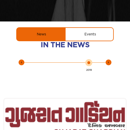
News
Events
IN THE NEWS
‹
›
2019