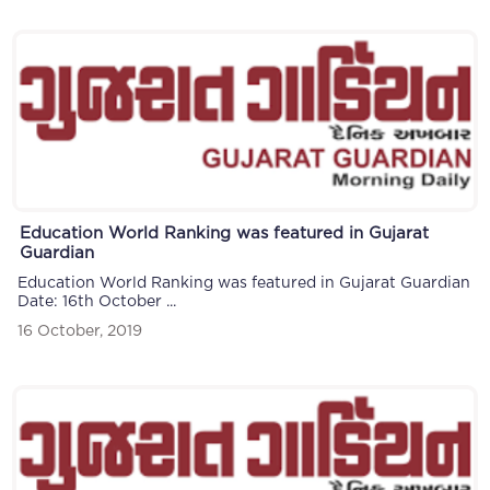
Education World Ranking was featured in Gujarat
Guardian
Education World Ranking was featured in Gujarat Guardian
Date: 16th October ...
16 October, 2019