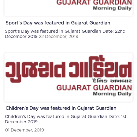
Sport’s Day was featured in Gujarat Guardian
Sport’s Day was featured in Gujarat Guardian Date: 22nd
December 2019
22 December, 2019
Children’s Day was featured in Gujarat Guardian
Children’s Day was featured in Gujarat Guardian Date: 1st
December 2019 ...
01 December, 2019