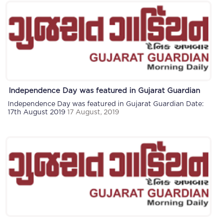
Independence Day was featured in Gujarat Guardian
Independence Day was featured in Gujarat Guardian Date:
17th August 2019
17 August, 2019