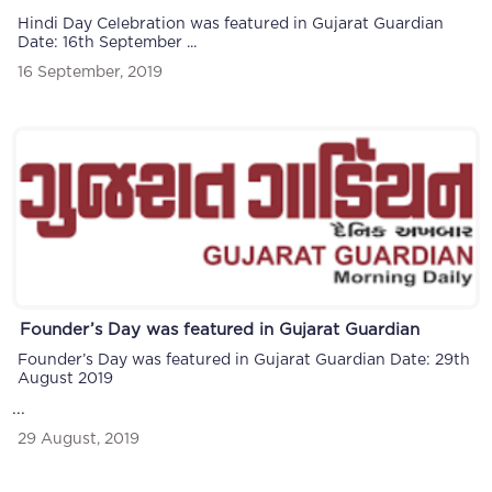
Hindi Day Celebration was featured in Gujarat Guardian
Date: 16th September ...
16 September, 2019
Founder’s Day was featured in Gujarat Guardian
Founder’s Day was featured in Gujarat Guardian Date: 29th
August 2019
...
29 August, 2019