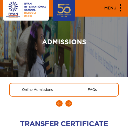
MENU
ADMISSIONS
Online Admissions
FAQs
TRANSFER CERTIFICATE