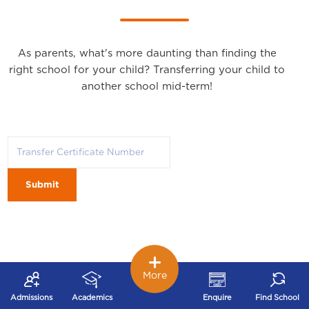
As parents, what's more daunting than finding the
right school for your child? Transferring your child to
another school mid-term!
Submit
More
Admissions
Academics
Enquire
Find School