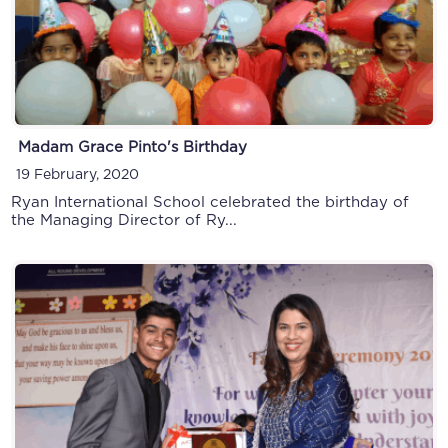
Madam Grace Pinto's Birthday
Montessori & Primary Sports Day
19 February, 2020
20 December, 2019
Ryan International School celebrated the birthday of
the Managing Director of Ry...