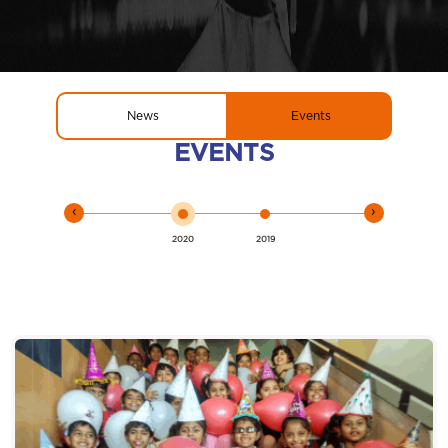
News
Events
EVENTS
‹
›
2020
2019