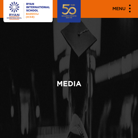
MENU
MEDIA