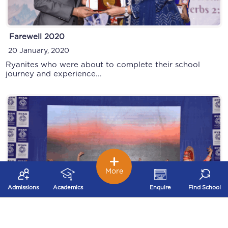
Farewell 2020
INMUN
20 January, 2020
28 September, 2019
Ryanites who were about to complete their school
journey and experience...
More
Admissions
Academics
Enquire
Find School
Annual Function
Founders Day 2019