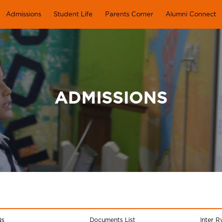
Admissions
Student Life
Parents Corner
Alumni Connect
ADMISSIONS
Qs
Documents List
Inter R