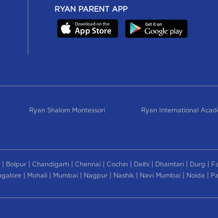
RYAN PARENT APP
Ryan Shalom Montessori
Ryan International Aca
|
|
|
|
|
|
|
|
Bolpur
Chandigarh
Chennai
Cochin
Delhi
Dhamtari
Durg
F
|
|
|
|
|
|
|
galore
Mohali
Mumbai
Nagpur
Nashik
Navi Mumbai
Noida
Pa