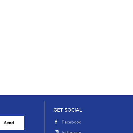
GET SOCIAL
Facebook
Send
Instagram