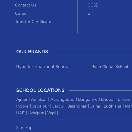
Contact Us
IGCSE
Career
IB
Transfer Certificate
OUR BRANDS
Ryan International School
Ryan Global School
SCHOOL LOCATIONS
|
|
|
|
|
Ajmer
Amritsar
Aurangabad
Bangalore
Bhopal
Bikaner
|
|
|
|
|
|
Indore
Jabalpur
Jaipur
Jalandhar
Jalna
Ludhiana
Man
|
|
|
UAE
Udaipur
Vapi
Site Map