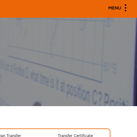
MENU
yan Transfer
Transfer Certificate