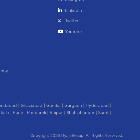
Linkedin
Twitter
Youtube
demy
|
|
|
|
|
aridabad
Ghaziabad
Gondia
Gurgaon
Hyderabad
|
|
|
|
|
|
tiala
Pune
Raebareli
Raipur
Shahjahanpur
Surat
Copyright 2026 Ryan Group, All Rights Reserved.