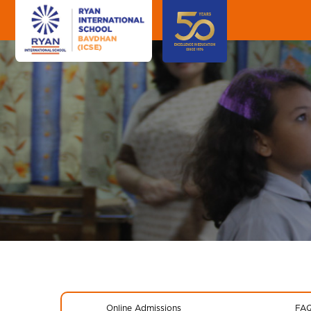
Online Admissions
FA