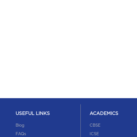
USEFUL LINKS
ACADEMICS
Blog
CBSE
FAQs
ICSE