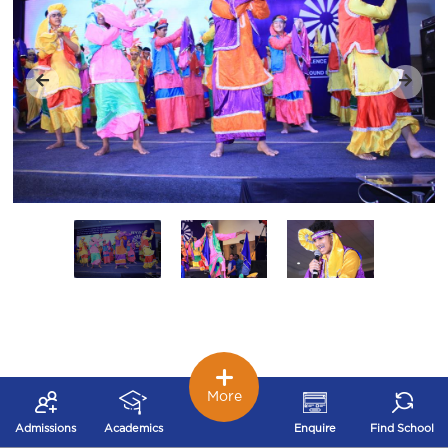
More
Admissions
Academics
Enquire
Find School