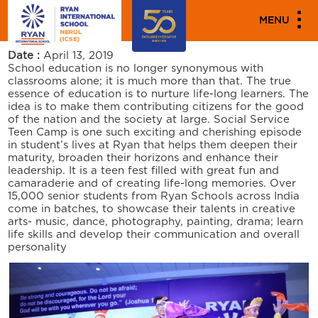
PARENT ENGAGEMENT EVENTS
MENU
SOCIAL SERVICE TEEN CAMP
Date :
April 13, 2019
School education is no longer synonymous with
classrooms alone; it is much more than that. The true
essence of education is to nurture life-long learners. The
idea is to make them contributing citizens for the good
of the nation and the society at large. Social Service
Teen Camp is one such exciting and cherishing episode
in student’s lives at Ryan that helps them deepen their
maturity, broaden their horizons and enhance their
leadership. It is a teen fest filled with great fun and
camaraderie and of creating life-long memories. Over
15,000 senior students from Ryan Schools across India
come in batches, to showcase their talents in creative
arts- music, dance, photography, painting, drama; learn
life skills and develop their communication and overall
personality