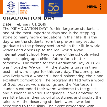
PARENT ENGAGEMENT EVENTS
MENU
CELEBRATES MONTESSORI
GRADUATION DAY
Date :
February 01, 2019
The “GRADUATION DAY” for kindergarten students is
one of the most important days and is the stepping
stone to many more graduations in their life. It is the
day when the students from the pre-primary section
graduate to the primary section when their little world
widens and opens up to the real world. Ryan
International School, Nerul is one of the schools which
help in shaping up a child’s future for a better
tomorrow. The theme for the Graduation Day 2019-20
was ‘Together We can’. All the students gave in their
best and were eager for this very day. The atmosphere
was lively with a wonderful band, shimmering choir, and
excellent competitors. The program started with a word
of God, prayer, worship songs and the Montessori
students extended their warm welcome to the guest
and audience in various languages. It was amazing to
see little kids in their colorful costumes and display their
talents. All the deserving students were awarded
according to their skills. The event proceeded with