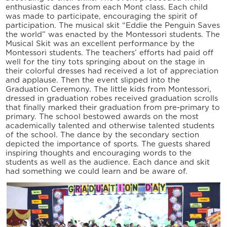
enthusiastic dances from each Mont class. Each child
was made to participate, encouraging the spirit of
participation. The musical skit “Eddie the Penguin Saves
the world” was enacted by the Montessori students. The
Musical Skit was an excellent performance by the
Montessori students. The teachers’ efforts had paid off
well for the tiny tots springing about on the stage in
their colorful dresses had received a lot of appreciation
and applause. Then the event slipped into the
Graduation Ceremony. The little kids from Montessori,
dressed in graduation robes received graduation scrolls
that finally marked their graduation from pre-primary to
primary. The school bestowed awards on the most
academically talented and otherwise talented students
of the school. The dance by the secondary section
depicted the importance of sports. The guests shared
inspiring thoughts and encouraging words to the
students as well as the audience. Each dance and skit
had something we could learn and be aware of.