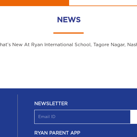
NEWS
at’s New At Ryan International School, Tagore Nagar, Nas
NEWSLETTER
RYAN PARENT APP