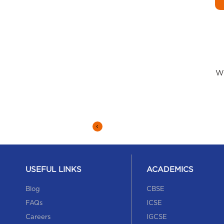
Wh
‹
USEFUL LINKS
ACADEMICS
Blog
CBSE
FAQs
ICSE
Careers
IGCSE