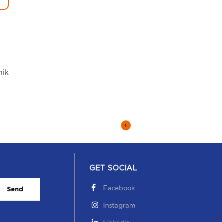
hik
›
GET SOCIAL
Facebook
Send
Instagram