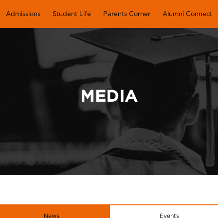
Admissions
Student Life
Parents Corner
Alumni Connect
MEDIA
News
Events