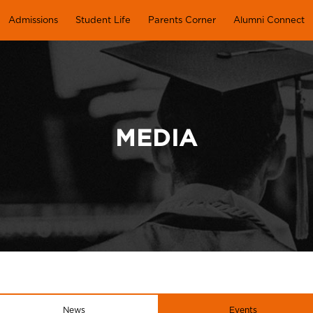
Admissions
Student Life
Parents Corner
Alumni Connect
MEDIA
News
Events