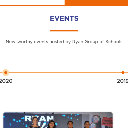
EVENTS
Newsworthy events hosted by Ryan Group of Schools
2020
201