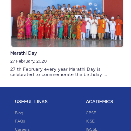
Marathi Day
Sports Day
27 February, 2020
24 December, 2019
27 th February every year Marathi Day is
celebrated to commemorate the birthday ...
USEFUL LINKS
ACADEMICS
Blog
CBSE
FAQs
ICSE
Careers
IGCSE