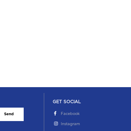
ildren’s Day.
 November, 2019
GET SOCIAL
Facebook
Send
Instagram