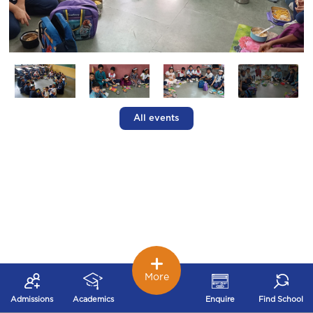
All events
More
Admissions
Academics
Enquire
Find School