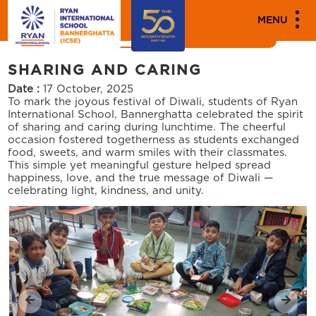
MENU
News
Events
SHARING AND CARING
Date :
17 October, 2025
To mark the joyous festival of Diwali, students of Ryan
International School, Bannerghatta celebrated the spirit
of sharing and caring during lunchtime. The cheerful
occasion fostered togetherness as students exchanged
food, sweets, and warm smiles with their classmates.
This simple yet meaningful gesture helped spread
happiness, love, and the true message of Diwali —
celebrating light, kindness, and unity.