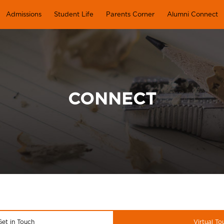
Admissions
Student Life
Parents Corner
Alumni Connect
CONNECT
Get in Touch
Virtual To