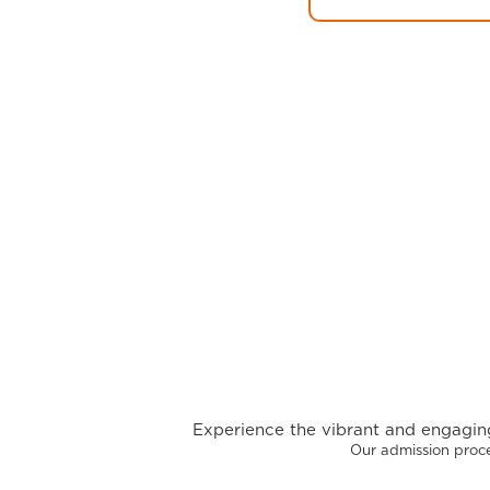
Experience the vibrant and engaging
Our admission proce