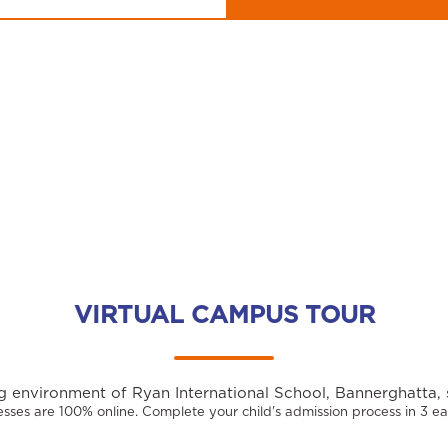
VIRTUAL CAMPUS TOUR
 environment of Ryan International School, Bannerghatta, 
sses are 100% online. Complete your child's admission process in 3 ea