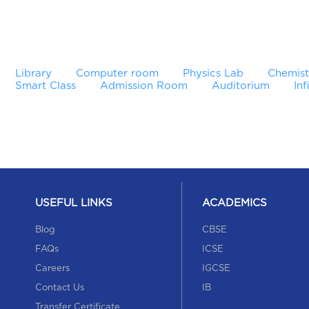
Library
Computer room
Physics Lab
Chemist
Smart Class
Admission Room
Auditorium
Inf
USEFUL LINKS
ACADEMICS
Blog
CBSE
FAQs
ICSE
Careers
IGCSE
Contact Us
IB
Transfer Certificate