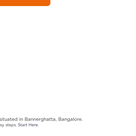
situated in Bannerghatta, Bangalore.
sy steps. 
Start Here.