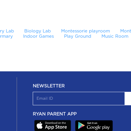
ry Lab
Biology Lab
Montessorie playroom
Mont
irmary
Indoor Games
Play Ground
Music Room
NEWSLETTER
RYAN PARENT APP