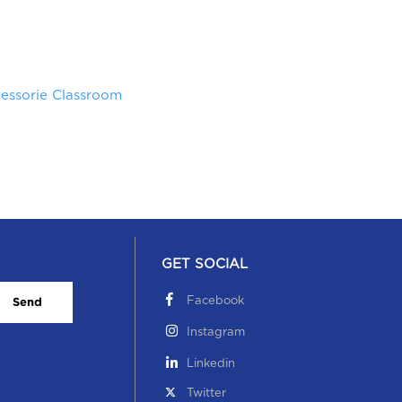
essorie Classroom
GET SOCIAL
Facebook
Send
Instagram
Linkedin
Twitter