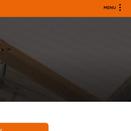
MENU
ur